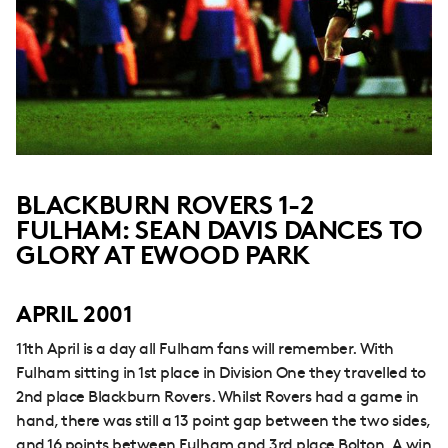
BLACKBURN ROVERS 1-2
FULHAM: SEAN DAVIS DANCES TO
GLORY AT EWOOD PARK
APRIL 2001
11th April is a day all Fulham fans will remember. With
Fulham sitting in 1st place in Division One they travelled to
2nd place Blackburn Rovers. Whilst Rovers had a game in
hand, there was still a 13 point gap between the two sides,
and 16 points between Fulham and 3rd place Bolton. A win