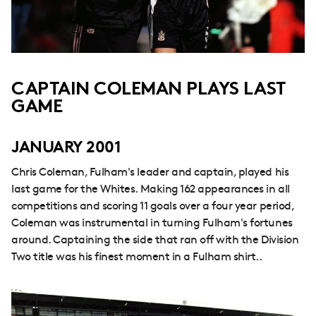
CAPTAIN COLEMAN PLAYS LAST
GAME
JANUARY 2001
Chris Coleman, Fulham's leader and captain, played his
last game for the Whites. Making 162 appearances in all
competitions and scoring 11 goals over a four year period,
Coleman was instrumental in turning Fulham's fortunes
around. Captaining the side that ran off with the Division
Two title was his finest moment in a Fulham shirt..