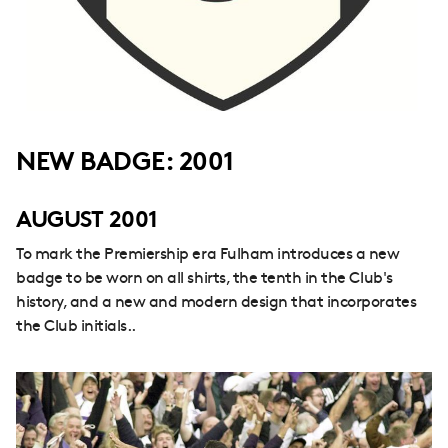
NEW BADGE: 2001
AUGUST 2001
To mark the Premiership era Fulham introduces a new
badge to be worn on all shirts, the tenth in the Club's
history, and a new and modern design that incorporates
the Club initials..