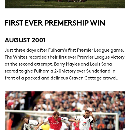
FIRST EVER PREMERSHIP WIN
AUGUST 2001
Just three days after Fulham's first Premier League game,
The Whites recorded their first ever Premier League victory
at the second attempt. Barry Hayles and Louis Saha
scored to give Fulham a 2-0 victory over Sunderland in
front of a packed and delirious Craven Cottage crowd..