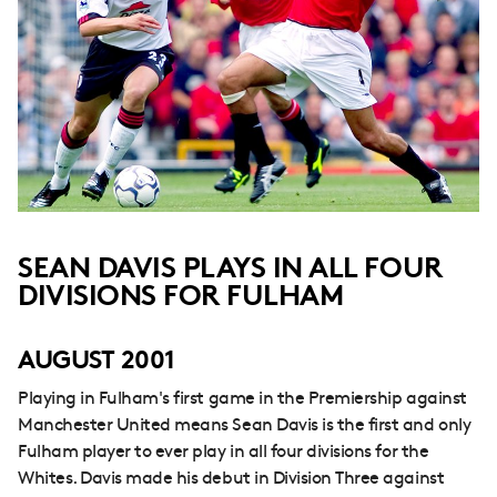
SEAN DAVIS PLAYS IN ALL FOUR
DIVISIONS FOR FULHAM
AUGUST 2001
Playing in Fulham's first game in the Premiership against
Manchester United means Sean Davis is the first and only
Fulham player to ever play in all four divisions for the
Whites. Davis made his debut in Division Three against