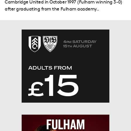
Cambridge United in October 1997 (Fulham winning 3-0)
after graduating from the Fulham academy..