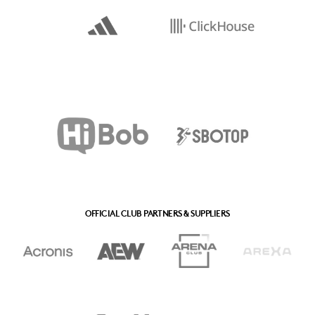
OFFICIAL CLUB PARTNERS & SUPPLIERS