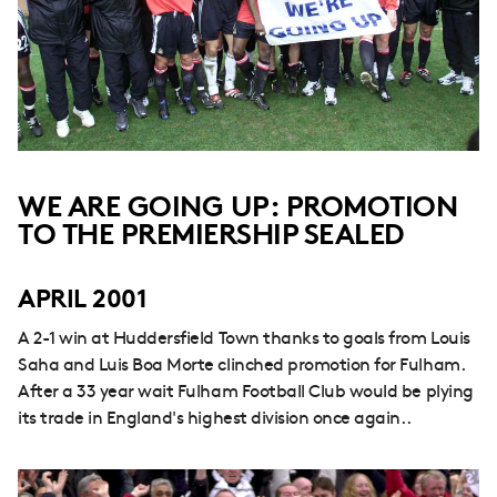
WE ARE GOING UP: PROMOTION
TO THE PREMIERSHIP SEALED
APRIL 2001
A 2-1 win at Huddersfield Town thanks to goals from Louis
Saha and Luis Boa Morte clinched promotion for Fulham.
After a 33 year wait Fulham Football Club would be plying
its trade in England's highest division once again..