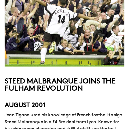
STEED MALBRANQUE JOINS THE
FULHAM REVOLUTION
AUGUST 2001
Jean Tigana used his knowledge of French football to sign
Steed Malbranque in a £4.5m deal from Lyon. Known for