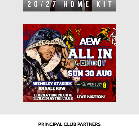
PRINCIPAL CLUB PARTNERS