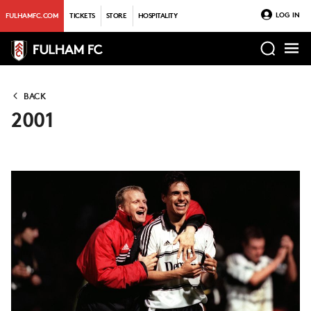
LOG IN
FULHAMFC.COM
TICKETS
STORE
HOSPITALITY
BACK
2001