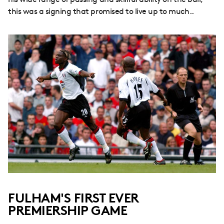
his wide range of passing and skillful ability on the ball,
this was a signing that promised to live up to much..
FULHAM'S FIRST EVER
PREMIERSHIP GAME