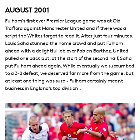
AUGUST 2001
Fulham's first ever Premier League game was at Old
Trafford against Manchester United and if there was a
script the Whites forgot to read it. After just four minutes,
Louis Saha stunned the home crowd and put Fulham
ahead with a delightful lob over Fabien Barthez. United
pulled one back but, at the start of the second half, Saha
put Fulham ahead again. While eventually we succumbed
to a 3-2 defeat, we deserved far more from the game, but
at least one thing was sure - Fulham certainly meant
business in England's top division..