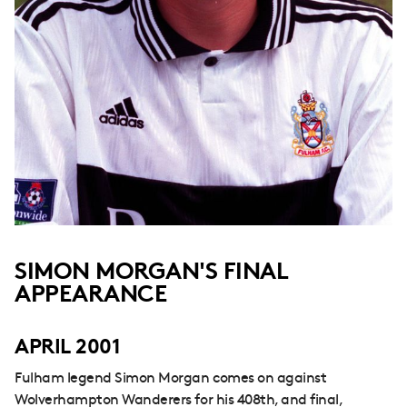
SIMON MORGAN'S FINAL
APPEARANCE
APRIL 2001
Fulham legend Simon Morgan comes on against
Wolverhampton Wanderers for his 408th, and final,