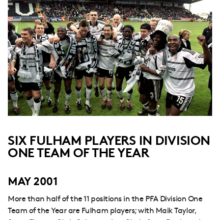
SIX FULHAM PLAYERS IN DIVISION
ONE TEAM OF THE YEAR
MAY 2001
More than half of the 11 positions in the PFA Division One
Team of the Year are Fulham players; with Maik Taylor,