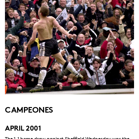
CAMPEONES
APRIL 2001