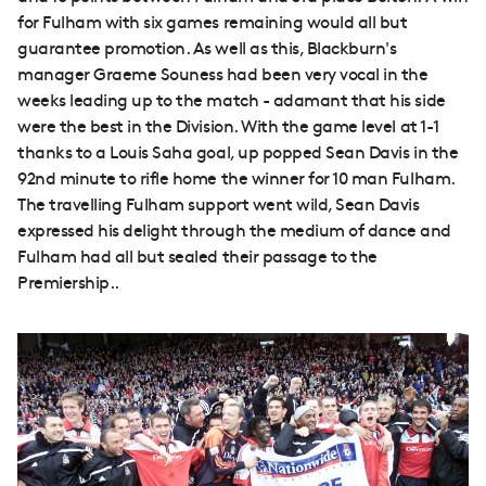
for Fulham with six games remaining would all but
guarantee promotion. As well as this, Blackburn's
manager Graeme Souness had been very vocal in the
weeks leading up to the match - adamant that his side
were the best in the Division. With the game level at 1-1
thanks to a Louis Saha goal, up popped Sean Davis in the
92nd minute to rifle home the winner for 10 man Fulham.
The travelling Fulham support went wild, Sean Davis
expressed his delight through the medium of dance and
Fulham had all but sealed their passage to the
Premiership..