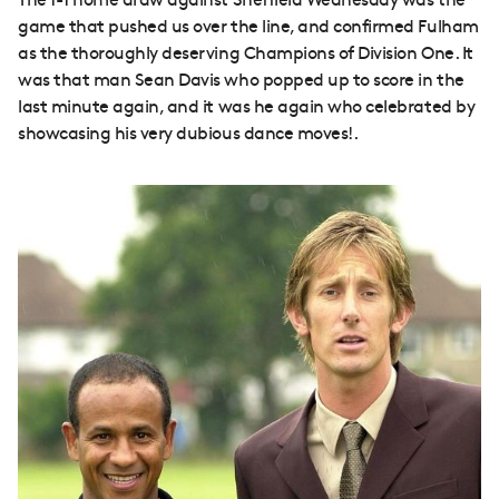
The 1-1 home draw against Sheffield Wednesday was the
game that pushed us over the line, and confirmed Fulham
as the thoroughly deserving Champions of Division One. It
was that man Sean Davis who popped up to score in the
last minute again, and it was he again who celebrated by
showcasing his very dubious dance moves!.