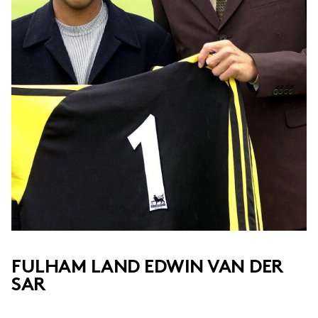
FULHAM LAND EDWIN VAN DER
SAR