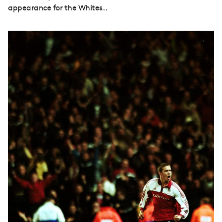
appearance for the Whites..