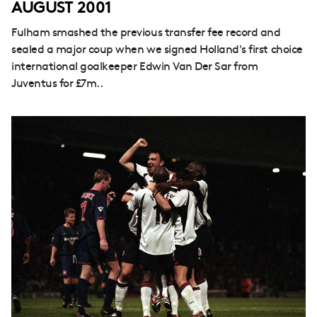
AUGUST 2001
Fulham smashed the previous transfer fee record and
sealed a major coup when we signed Holland's first choice
international goalkeeper Edwin Van Der Sar from
Juventus for £7m..