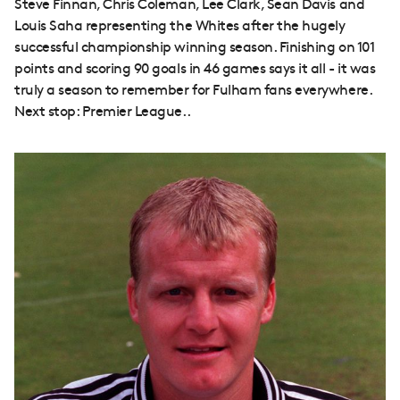
Steve Finnan, Chris Coleman, Lee Clark, Sean Davis and
Louis Saha representing the Whites after the hugely
successful championship winning season. Finishing on 101
points and scoring 90 goals in 46 games says it all - it was
truly a season to remember for Fulham fans everywhere.
Next stop: Premier League..