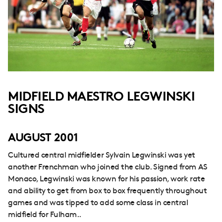
MIDFIELD MAESTRO LEGWINSKI
SIGNS
AUGUST 2001
Cultured central midfielder Sylvain Legwinski was yet
another Frenchman who joined the club. Signed from AS
Monaco, Legwinski was known for his passion, work rate
and ability to get from box to box frequently throughout
games and was tipped to add some class in central
midfield for Fulham..