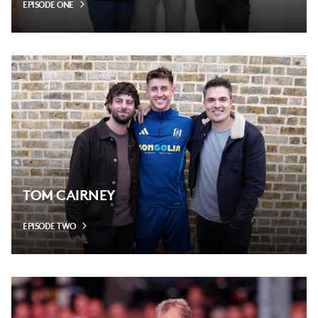
EPISODE ONE
TOM CAIRNEY
EPISODE TWO