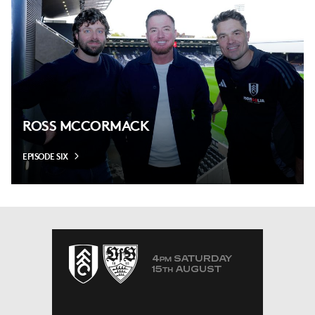
ROSS MCCORMACK
EPISODE SIX