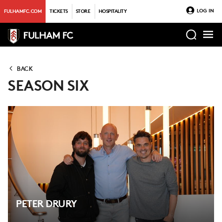
LOG IN
FULHAMFC.COM
TICKETS
STORE
HOSPITALITY
BACK
SEASON SIX
PETER DRURY