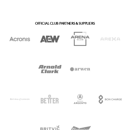
OFFICIAL CLUB PARTNERS & SUPPLIERS