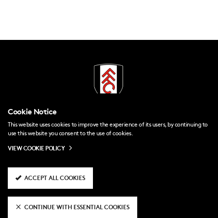
Cookie Notice
This website uses cookies to improve the experience of its users, by continuing to
use this website you consent to the use of cookies.
VIEW COOKIE POLICY
Contact Us
FAQs
ACCEPT ALL COOKIES
Policies
Accessibility
CONTINUE WITH ESSENTIAL COOKIES
Company Details