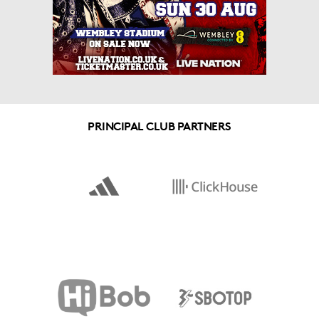
PRINCIPAL CLUB PARTNERS