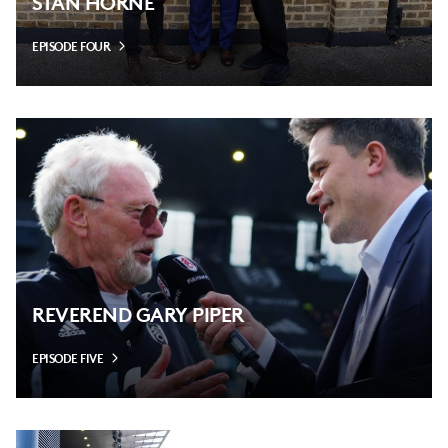
STAN HORNE
EPISODE FOUR
REVEREND GARY PIPER
EPISODE FIVE