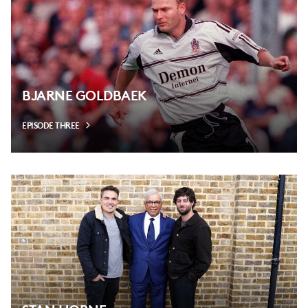
BJARNE GOLDBAEK
EPISODE THREE