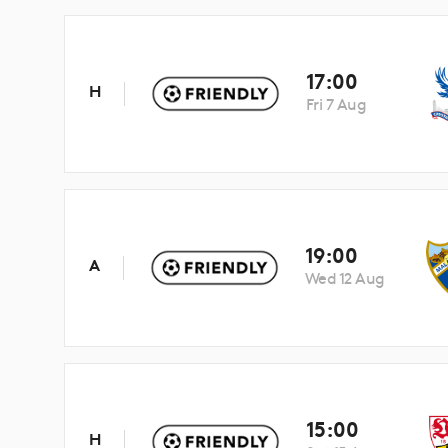
17:00
H
Fri 7 Aug
19:00
A
Wed 12 Aug
15:00
H