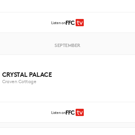
Listen on
SEPTEMBER
CRYSTAL PALACE
Craven Cottage
Listen on