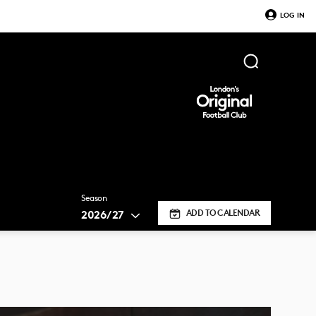
LOG IN
Season
2026/27
ADD TO CALENDAR