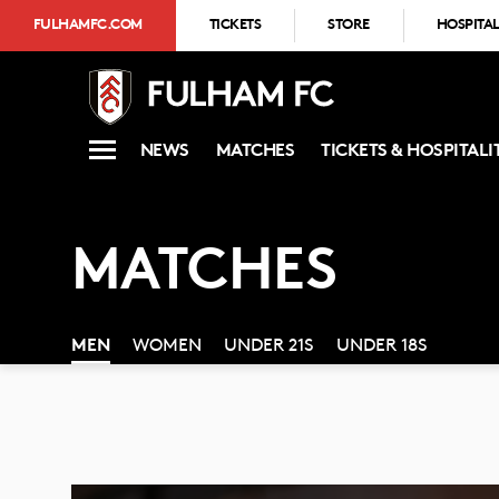
FULHAMFC.COM
TICKETS
STORE
HOSPITAL
NEWS
MATCHES
TICKETS & HOSPITALI
MATCHES
MEN
WOMEN
UNDER 21S
UNDER 18S