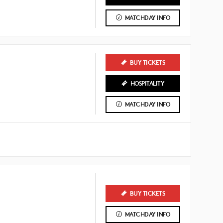
MATCHDAY INFO
BUY TICKETS
HOSPITALITY
MATCHDAY INFO
BUY TICKETS
MATCHDAY INFO