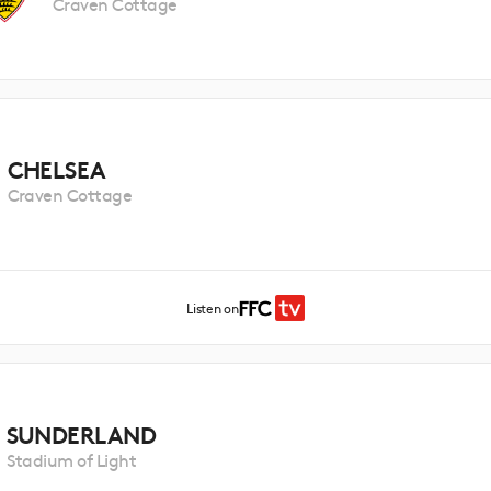
Craven Cottage
CHELSEA
Craven Cottage
Listen on
SUNDERLAND
Stadium of Light