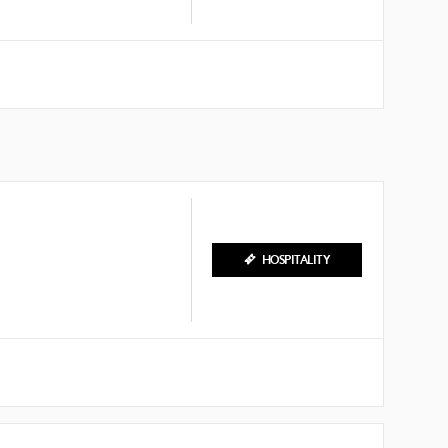
HOSPITALITY