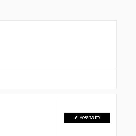
HOSPITALITY