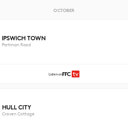
OCTOBER
IPSWICH TOWN
Portman Road
Listen on
HULL CITY
Craven Cottage