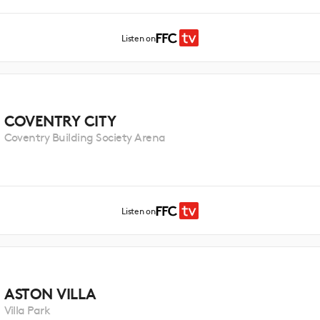
Listen on
COVENTRY CITY
Coventry Building Society Arena
Listen on
ASTON VILLA
Villa Park