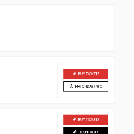
BUY TICKETS
MATCHDAY INFO
BUY TICKETS
HOSPITALITY