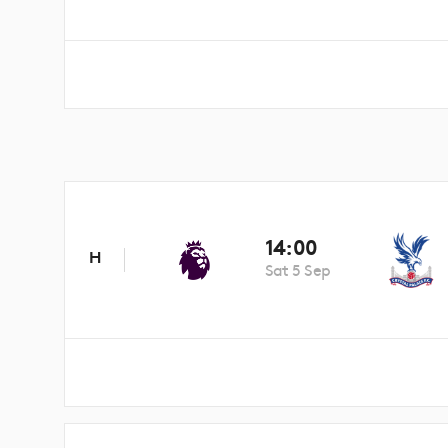
14:00
H
Sat 5 Sep