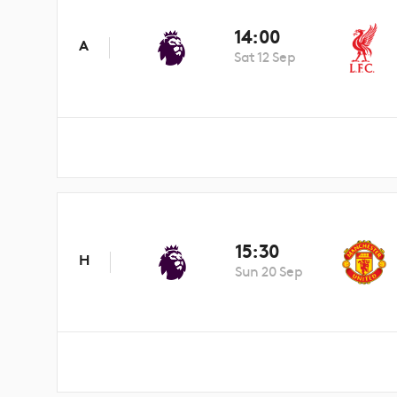
14:00
A
Sat 12 Sep
15:30
H
Sun 20 Sep