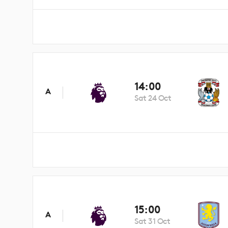
14:00
A
Sat 24 Oct
15:00
A
Sat 31 Oct