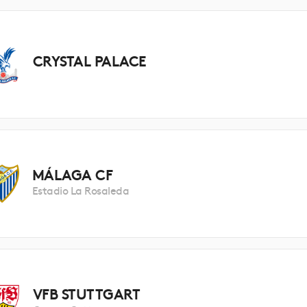
CRYSTAL PALACE
MÁLAGA CF
Estadio La Rosaleda
VFB STUTTGART