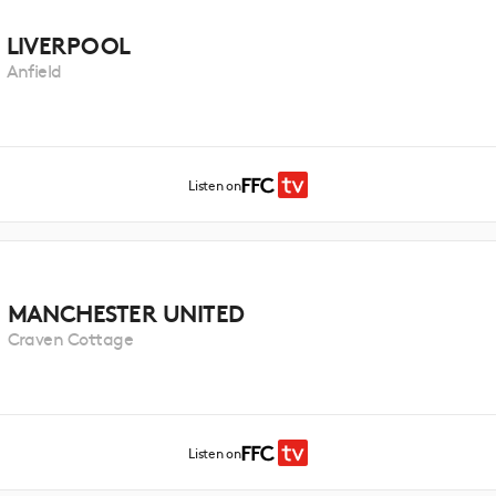
LIVERPOOL
Anfield
Listen on
MANCHESTER UNITED
Craven Cottage
Listen on