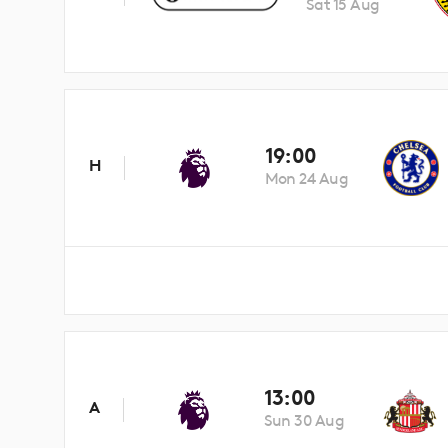
Sat 15 Aug
19:00
H
Mon 24 Aug
13:00
A
Sun 30 Aug