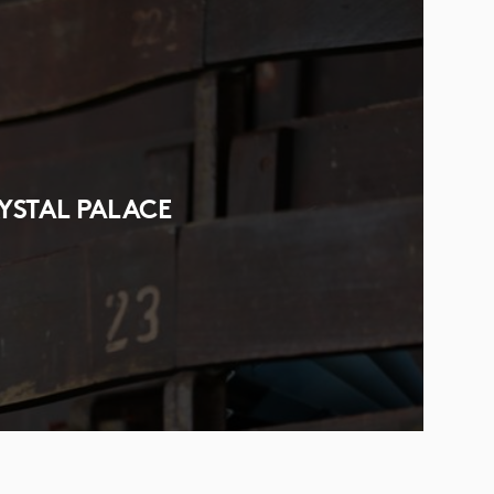
YSTAL PALACE