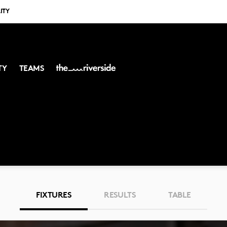
ITY
TY
TEAMS
FIXTURES
RESULTS
TABLE