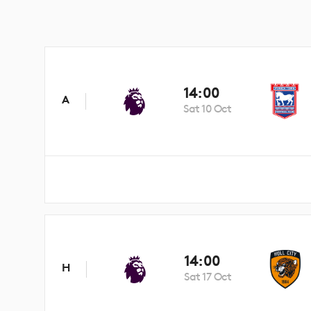
14:00
A
Sat 10 Oct
14:00
H
Sat 17 Oct