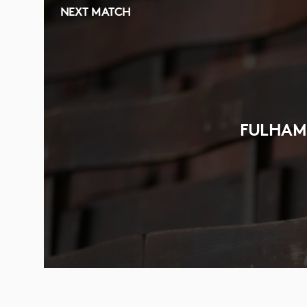
NEXT MATCH
FULHAM