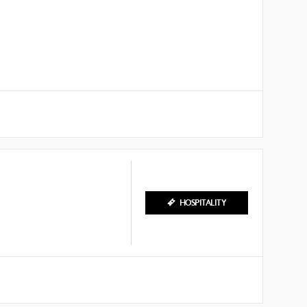
HOSPITALITY