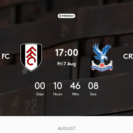
17:00
 FC
CR
Fri 7 Aug
00
10
46
07
Days
Hours
Mins
Secs
AUGUST