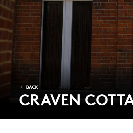
BACK
CRAVEN COTTA