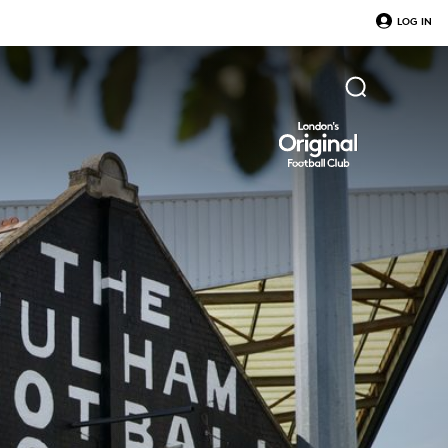
LOG IN