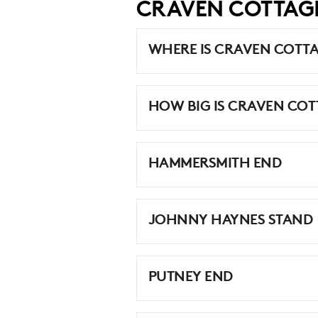
CRAVEN COTTAG
WHERE IS CRAVEN COTT
HOW BIG IS CRAVEN COT
HAMMERSMITH END
JOHNNY HAYNES STAND
PUTNEY END