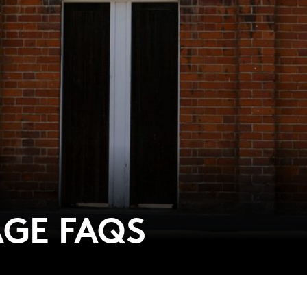
GE FAQS