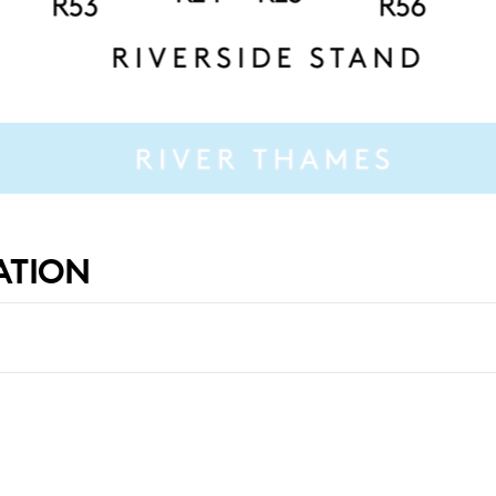
ATION