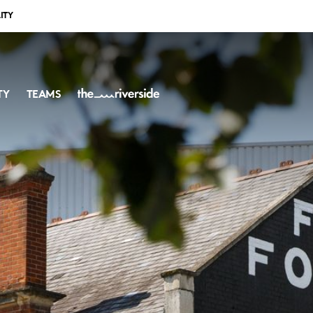
ITY
TY
TEAMS