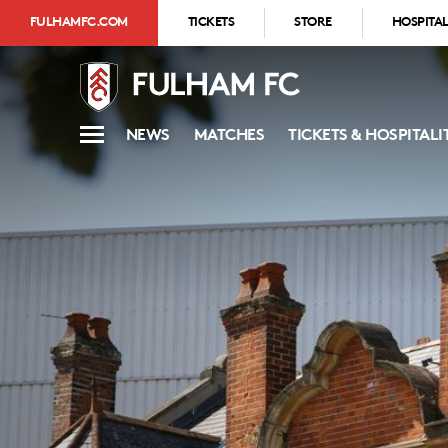
FULHAMFC.COM
TICKETS
STORE
HOSPITAL
NEWS
MATCHES
TICKETS & HOSPITALI