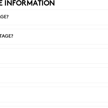
E INFORMATION
AGE?
TAGE?