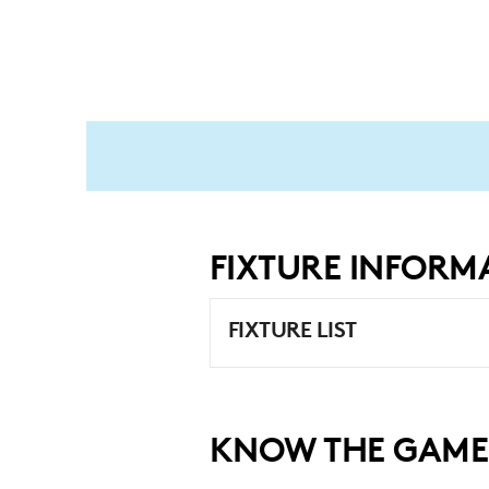
FIXTURE INFORM
FIXTURE LIST
KNOW THE GAME