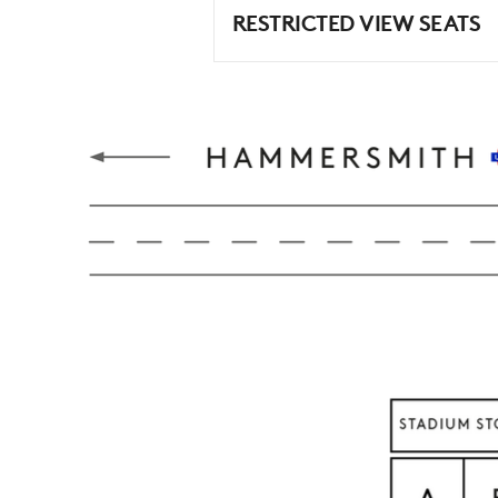
RESTRICTED VIEW SEATS