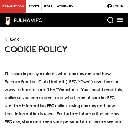
LOG IN
FULHAMFC.COM
TICKETS
STORE
HOSPITALITY
BACK
COOKIE POLICY
This cookie policy explains what cookies are and how
Fulham Football Club Limited (“FFC”/ “we”) use them on
www.fulhamfc.com (the “Website”). You should read this
policy so you can understand what type of cookies FFC
use, the information FFC collect using cookies and how
that information is used. For further information on how
FFC use, store and keep your personal data secure see our