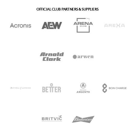
OFFICIAL CLUB PARTNERS & SUPPLIERS