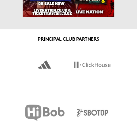
PRINCIPAL CLUB PARTNERS