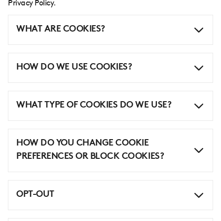
Privacy Policy.
WHAT ARE COOKIES?
HOW DO WE USE COOKIES?
WHAT TYPE OF COOKIES DO WE USE?
HOW DO YOU CHANGE COOKIE
PREFERENCES OR BLOCK COOKIES?
OPT-OUT