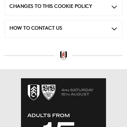
CHANGES TO THIS COOKIE POLICY
HOW TO CONTACT US