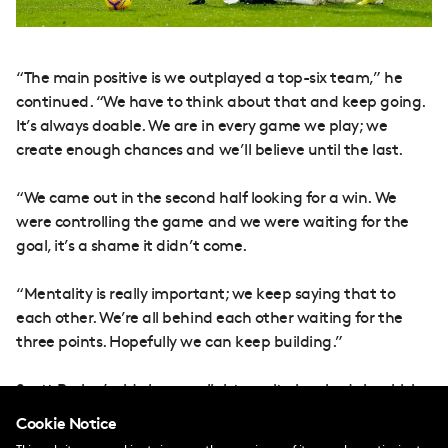
“The main positive is we outplayed a top-six team,” he
continued. “We have to think about that and keep going.
It’s always doable. We are in every game we play; we
create enough chances and we’ll believe until the last.
“We came out in the second half looking for a win. We
were controlling the game and we were waiting for the
goal, it’s a shame it didn’t come.
“Mentality is really important; we keep saying that to
each other. We’re all behind each other waiting for the
three points. Hopefully we can keep building.”
Scott Parker’s side have a slight respite in schedule which
allows a seven-day break before a trip to Everton. When
Cookie Notice
the time comes, Tete thinks the team will be raring to go.