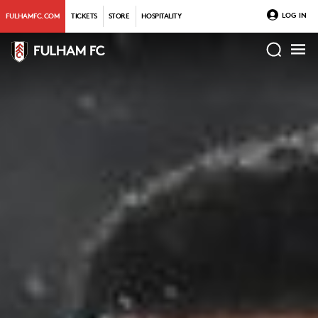
LOG IN
FULHAMFC.COM
TICKETS
STORE
HOSPITALITY