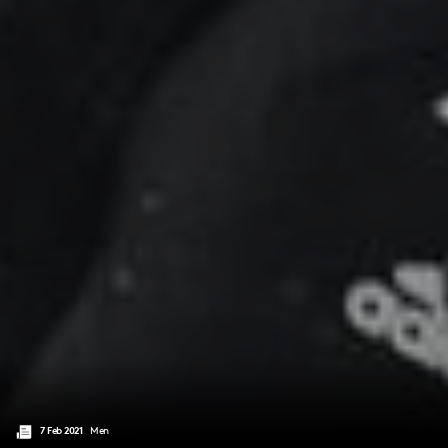
7 Feb 2021
Men