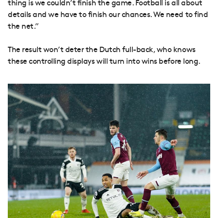
thing is we couldn’t finish the game. Football is all about
details and we have to finish our chances. We need to find
the net.”
The result won’t deter the Dutch full-back, who knows
these controlling displays will turn into wins before long.