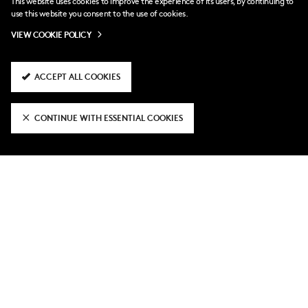
This website uses cookies to improve the experience of its users, by continuing to
use this website you consent to the use of cookies.
“It’s true we have a more favourable next few games,” he
VIEW COOKIE POLICY
admitted. “All these games are tough, but we have a lot
of quality. We will never give up.
ACCEPT ALL COOKIES
“It’s been a heavy month. We had a lot of games, it’s time
to recharge and get ready for our next test.”
CONTINUE WITH ESSENTIAL COOKIES
RELATED NEWS