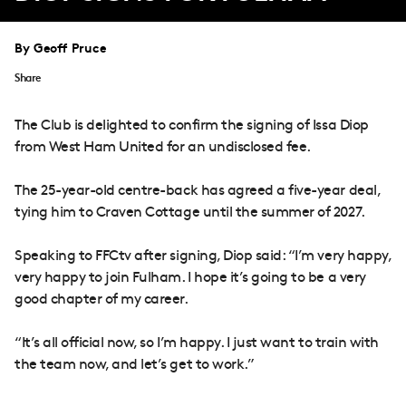
By Geoff Pruce
Share
The Club is delighted to confirm the signing of Issa Diop
from West Ham United for an undisclosed fee.
The 25-year-old centre-back has agreed a five-year deal,
tying him to Craven Cottage until the summer of 2027.
Speaking to FFCtv after signing, Diop said: “I’m very happy,
very happy to join Fulham. I hope it’s going to be a very
good chapter of my career.
“It’s all official now, so I’m happy. I just want to train with
the team now, and let’s get to work.”