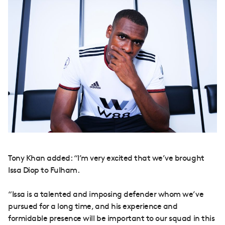
Tony Khan added: “I’m very excited that we’ve brought
Issa Diop to Fulham.
“Issa is a talented and imposing defender whom we’ve
pursued for a long time, and his experience and
formidable presence will be important to our squad in this