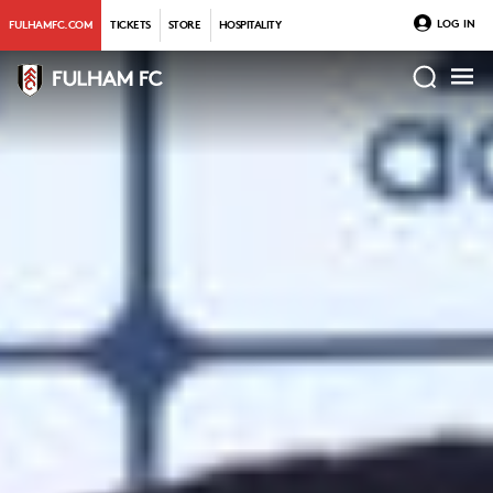
LOG IN
FULHAMFC.COM
TICKETS
STORE
HOSPITALITY