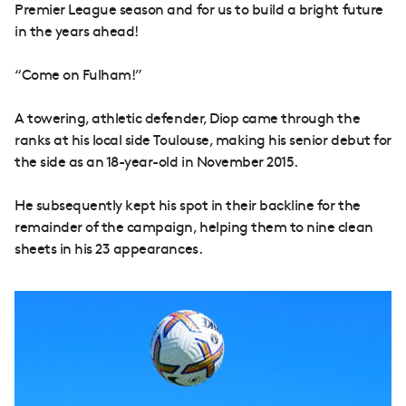
Premier League season and for us to build a bright future
in the years ahead!
“Come on Fulham!”
A towering, athletic defender, Diop came through the
ranks at his local side Toulouse, making his senior debut for
the side as an 18-year-old in November 2015.
He subsequently kept his spot in their backline for the
remainder of the campaign, helping them to nine clean
sheets in his 23 appearances.