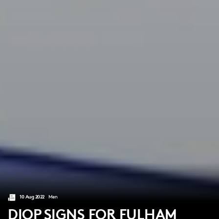
10 Aug 2022
Men
DIOP SIGNS FOR FULHAM