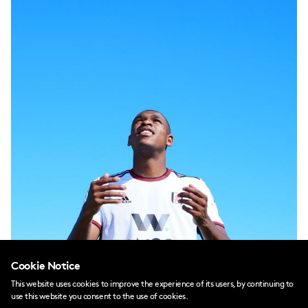
Cookie Notice
This website uses cookies to improve the experience of its users, by continuing to
use this website you consent to the use of cookies.