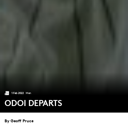
1 Feb 2022
Men
ODOI DEPARTS
By Geoff Pruce