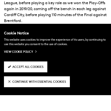
League, before playing a key role as we won the Play-Offs
again in 2019/20, coming off the bench in each leg against
Cardiff City, before playing 110 minutes of the Final against
Brentford.
Run-outs were not as frequent back in the top flight, but
Cookie Notice
Odoi has been a regular again this time around, sharing
This website uses cookies to improve the experience of its users, by continuing to
the right-back slot with Kenny Tete and contributing
use this website you consent to the use of cookies.
plenty at both ends of the pitch.
VIEW COOKIE POLICY
ACCEPT ALL COOKIES
CONTINUE WITH ESSENTIAL COOKIES