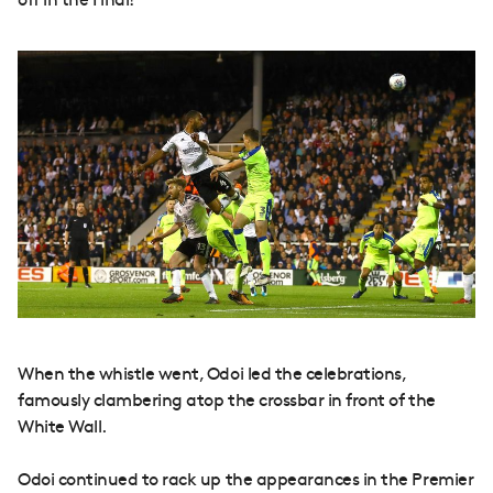
off in the Final!
When the whistle went, Odoi led the celebrations,
famously clambering atop the crossbar in front of the
White Wall.
Odoi continued to rack up the appearances in the Premier