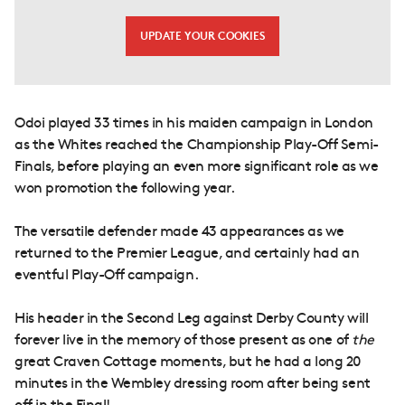
UPDATE YOUR COOKIES
Odoi played 33 times in his maiden campaign in London
as the Whites reached the Championship Play-Off Semi-
Finals, before playing an even more significant role as we
won promotion the following year.
The versatile defender made 43 appearances as we
returned to the Premier League, and certainly had an
eventful Play-Off campaign.
His header in the Second Leg against Derby County will
forever live in the memory of those present as one of
the
great Craven Cottage moments, but he had a long 20
minutes in the Wembley dressing room after being sent