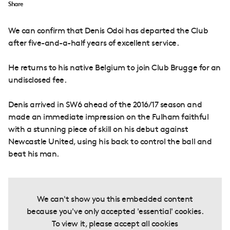
Share
We can confirm that Denis Odoi has departed the Club
after five-and-a-half years of excellent service.
He returns to his native Belgium to join Club Brugge for an
undisclosed fee.
Denis arrived in SW6 ahead of the 2016/17 season and
made an immediate impression on the Fulham faithful
with a stunning piece of skill on his debut against
Newcastle United, using his back to control the ball and
beat his man.
We can't show you this embedded content
because you've only accepted 'essential' cookies.
To view it, please accept all cookies