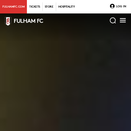
LOG IN
FULHAMFC.COM
TICKETS
STORE
HOSPITALITY