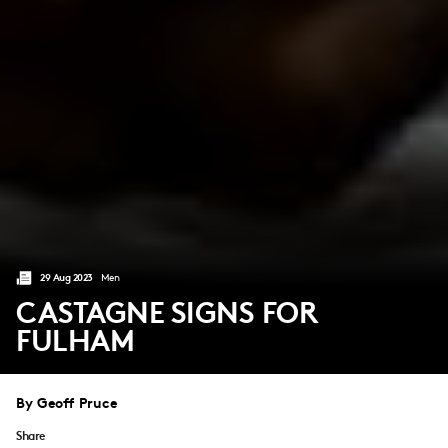
29 Aug 2023
Men
CASTAGNE SIGNS FOR
FULHAM
By Geoff Pruce
Share