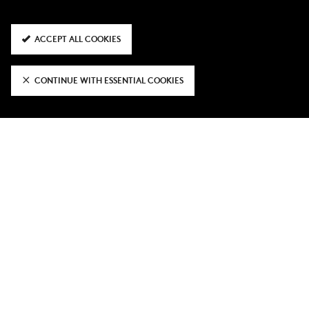
ACCEPT ALL COOKIES
CONTINUE WITH ESSENTIAL COOKIES
It was in Italy where he demonstrated his capabilities at
the top end of the pitch, registering eight goals and 10
assists in 96 outings.
The Premier League was the next port of call for the