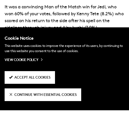
It was a convincing Man of the Match win for Jedi, who
won 60% of your votes, followed by Kenny Tete (8.2%) who
scored on his return to the side after his spell on the
sidelines through injury and Alex Iwobi (7.9%).
Cookie Notice
This website uses cookies to improve the experience of its users, by continuing to
use this website you consent to the use of cookies.
VIEW COOKIE POLICY
ACCEPT ALL COOKIES
RELATED NEWS
CONTINUE WITH ESSENTIAL COOKIES