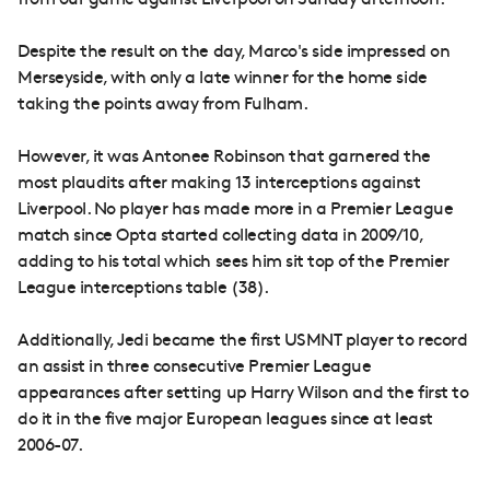
from our game against Liverpool on Sunday afternoon.
Despite the result on the day, Marco's side impressed on
Merseyside, with only a late winner for the home side
taking the points away from Fulham.
However, it was Antonee Robinson that garnered the
most plaudits after making 13 interceptions against
Liverpool. No player has made more in a Premier League
match since Opta started collecting data in 2009/10,
adding to his total which sees him sit top of the Premier
League interceptions table (38).
Additionally, Jedi became the first USMNT player to record
an assist in three consecutive Premier League
appearances after setting up Harry Wilson and the first to
do it in the five major European leagues since at least
2006-07.