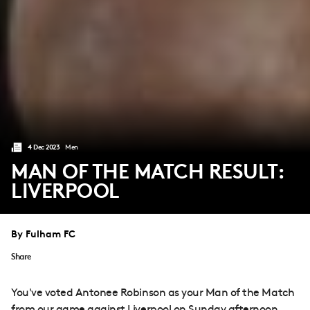
4 Dec 2023
Men
MAN OF THE MATCH RESULT:
LIVERPOOL
By Fulham FC
Share
You've voted Antonee Robinson as your Man of the Match