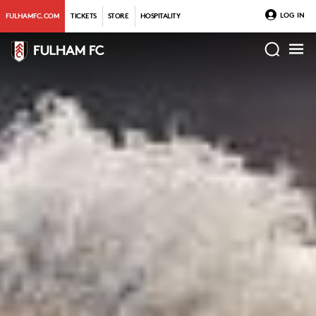
LOG IN
FULHAMFC.COM
TICKETS
STORE
HOSPITALITY