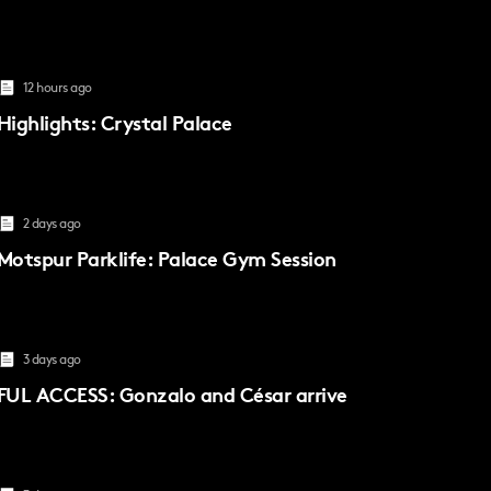
12 hours ago
Highlights: Crystal Palace
2 days ago
Motspur Parklife: Palace Gym Session
3 days ago
FUL ACCESS: Gonzalo and César arrive