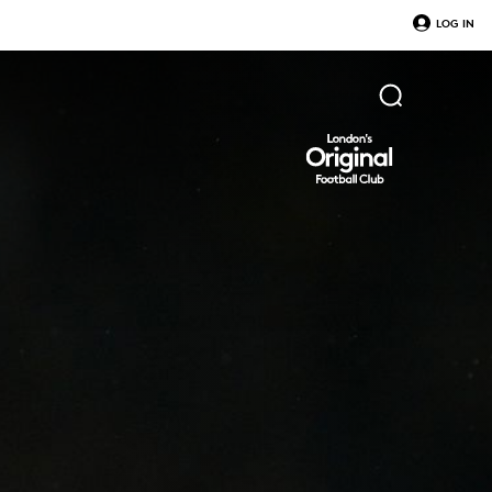
LOG IN