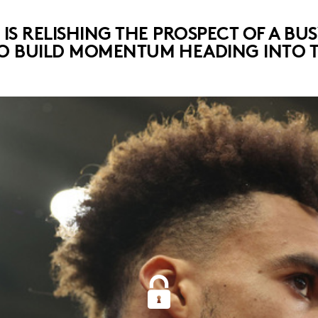
S RELISHING THE PROSPECT OF A BU
O BUILD MOMENTUM HEADING INTO TH