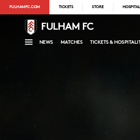
FULHAMFC.COM
TICKETS
STORE
HOSPITAL
NEWS
MATCHES
TICKETS & HOSPITALI