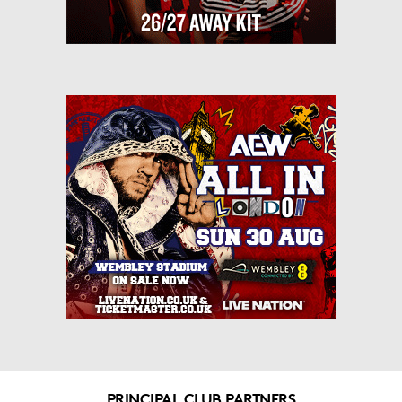
PRINCIPAL CLUB PARTNERS