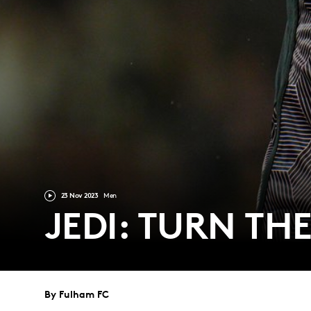
23 Nov 2023
Men
JEDI: TURN THE
By Fulham FC