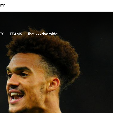
ITY
TY
TEAMS