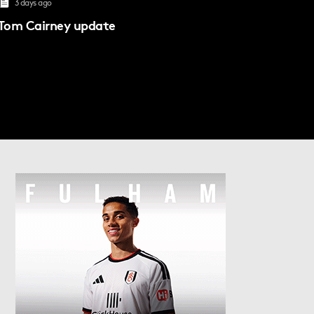
3 days ago
Tom Cairney update