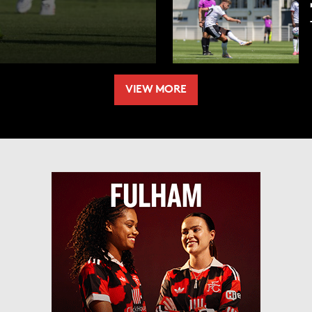
VIEW MORE