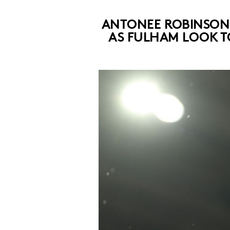
ANTONEE ROBINSON I
AS FULHAM LOOK T