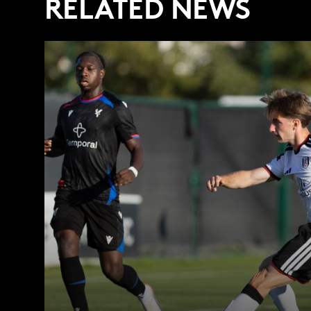
RELATED NEWS