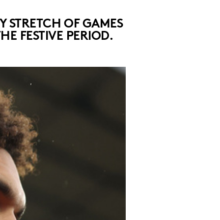
SY STRETCH OF GAMES
E FESTIVE PERIOD.