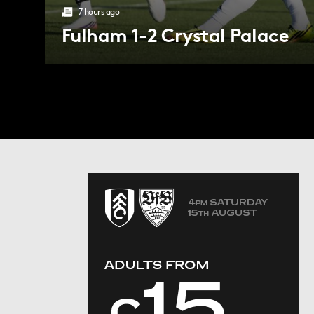
7 hours ago
Fulham 1-2 Crystal Palace