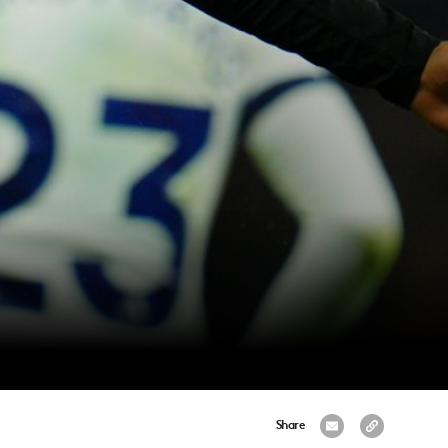
Share