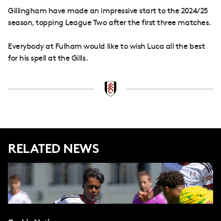
Gillingham have made an impressive start to the 2024/25
season, topping League Two after the first three matches.
Everybody at Fulham would like to wish Luca all the best
for his spell at the Gills.
RELATED NEWS