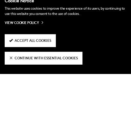
Cookie Notice
This website uses cookies to improve the experience of its users, by continuing to
use this website you consent to the use of cookies.
VIEW COOKIE POLICY
ACCEPT ALL COOKIES
10 hours ago
CONTINUE WITH ESSENTIAL COOKIES
Ali Wahid joins Boreham Wood on loan
2 days ago
National League Cup fixtures
confirmed
4 days ago
Fulham U21 3-2 Hampton & Richmond