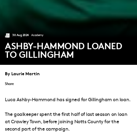
30 Aug 2024
Academy
ASHBY-HAMMOND LOANED
TO GILLINGHAM
By Laurie Martin
Share
Luca Ashby-Hammond has signed for Gillingham on loan.
The goalkeeper spent the first half of last season on loan
at Crawley Town, before joining Notts County for the
second part of the campaign.