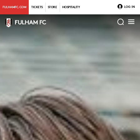
LOG IN
FULHAMFC.COM
TICKETS
STORE
HOSPITALITY