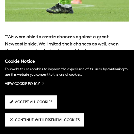
“We were able to create chances against a great
Newcastle side. We limited their chances as well, even
though a couple of mistakes punished us.
Cookie Notice
“As long as we stay consistent, give 100 per cent and stay
This website uses cookies to improve the experience of its users, by continuing to
focused until 90-plus minutes, I’m sure we can get the
use this website you consent to the use of cookies.
results that we need to.”
VIEW COOKIE POLICY
th
The fixture marked Iwobi’s 300
Premier League
appearance, making him the first Nigerian player to reach
ACCEPT ALL COOKIES
that milestone.
CONTINUE WITH ESSENTIAL COOKIES
“It’s amazing,” he said. “It’s a big achievement to lead
that, with the likes of Shola Ameobi and even my uncle