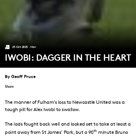
25 Oct 2025
Men
IWOBI: DAGGER IN THE HEART
By Geoff Pruce
Share
The manner of Fulham’s loss to Newcastle United was a
tough pill for Alex Iwobi to swallow.
The lads fought back well and looked set to take at least a
th
point away from St James’ Park, but a 90
minute Bruno