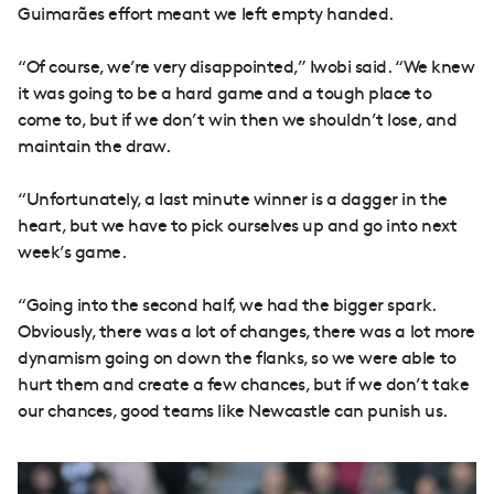
Guimarães effort meant we left empty handed.
“Of course, we’re very disappointed,” Iwobi said. “We knew
it was going to be a hard game and a tough place to
come to, but if we don’t win then we shouldn’t lose, and
maintain the draw.
“Unfortunately, a last minute winner is a dagger in the
heart, but we have to pick ourselves up and go into next
week’s game.
“Going into the second half, we had the bigger spark.
Obviously, there was a lot of changes, there was a lot more
dynamism going on down the flanks, so we were able to
hurt them and create a few chances, but if we don’t take
our chances, good teams like Newcastle can punish us.