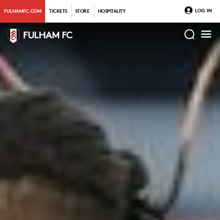
LOG IN
FULHAMFC.COM
TICKETS
STORE
HOSPITALITY