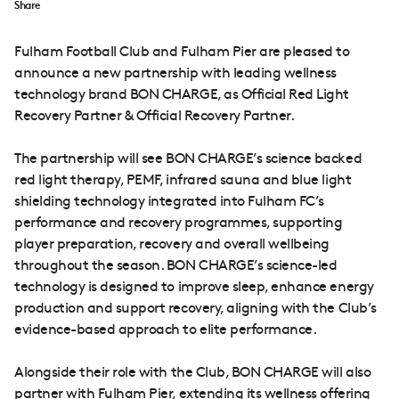
Share
Fulham Football Club and Fulham Pier are pleased to
announce a new partnership with leading wellness
technology brand BON CHARGE, as Official Red Light
Recovery Partner & Official Recovery Partner.
The partnership will see BON CHARGE’s science backed
red light therapy, PEMF, infrared sauna and blue light
shielding technology integrated into Fulham FC’s
performance and recovery programmes, supporting
player preparation, recovery and overall wellbeing
throughout the season. BON CHARGE’s science-led
technology is designed to improve sleep, enhance energy
production and support recovery, aligning with the Club’s
evidence-based approach to elite performance.
Alongside their role with the Club, BON CHARGE will also
partner with Fulham Pier, extending its wellness offering