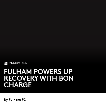
2 Feb 2026
Club
FULHAM POWERS UP
RECOVERY WITH BON
CHARGE
By Fulham FC