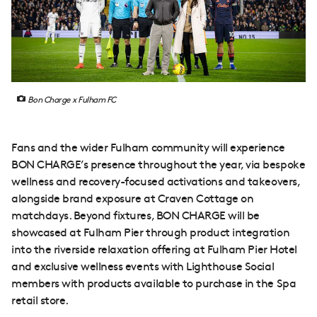
Bon Charge x Fulham FC
Fans and the wider Fulham community will experience
BON CHARGE’s presence throughout the year, via bespoke
wellness and recovery-focused activations and takeovers,
alongside brand exposure at Craven Cottage on
matchdays. Beyond fixtures, BON CHARGE will be
showcased at Fulham Pier through product integration
into the riverside relaxation offering at Fulham Pier Hotel
and exclusive wellness events with Lighthouse Social
members with products available to purchase in the Spa
retail store.