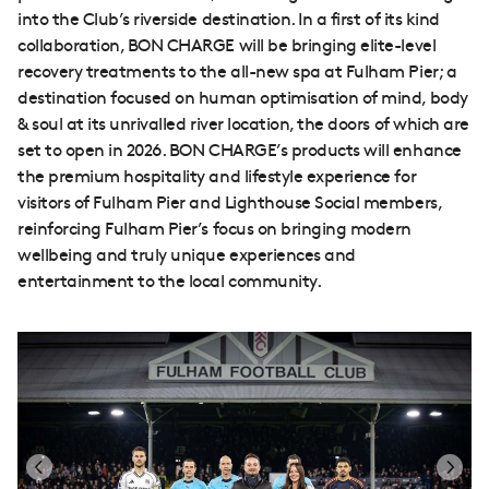
into the Club’s riverside destination. In a first of its kind
collaboration, BON CHARGE will be bringing elite-level
recovery treatments to the all-new spa at Fulham Pier; a
destination focused on human optimisation of mind, body
& soul at its unrivalled river location, the doors of which are
set to open in 2026. BON CHARGE’s products will enhance
the premium hospitality and lifestyle experience for
visitors of Fulham Pier and Lighthouse Social members,
reinforcing Fulham Pier’s focus on bringing modern
wellbeing and truly unique experiences and
entertainment to the local community.