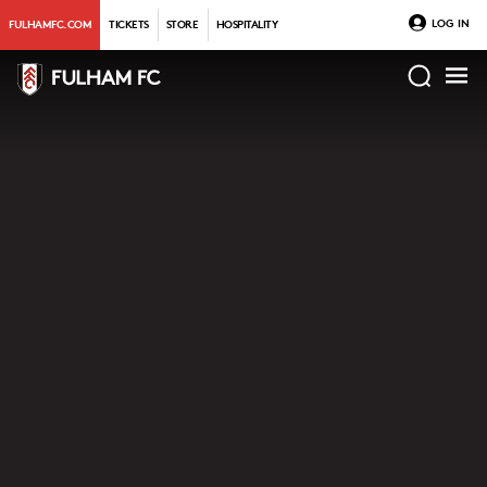
LOG IN
FULHAMFC.COM
TICKETS
STORE
HOSPITALITY