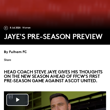
8 Jul 2026
Women
JAYE'S PRE-SEASON PREVIEW
By Fulham FC
Share
HEAD COACH STEVE JAYE GIVES HIS THOUGHTS
ON THE NEW SEASON AHEAD OF FFCW'S FIRST
PRE-SEASON GAME AGAINST ASCOT UNITED.
Play