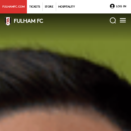
LOG IN
FULHAMFC.COM
TICKETS
STORE
HOSPITALITY