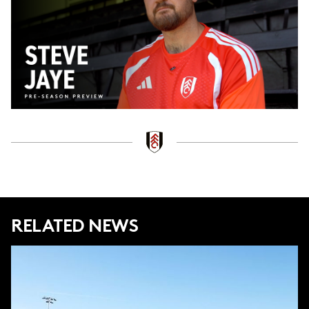
Video
RELATED NEWS