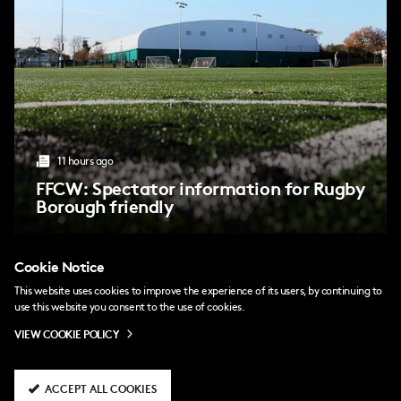
11 hours ago
FFCW: Spectator information for Rugby
Borough friendly
Cookie Notice
a day ago
This website uses cookies to improve the experience of its users, by continuing to
Harley: I wear my heart on my sleeve
use this website you consent to the use of cookies.
VIEW COOKIE POLICY
a day ago
Harley Bennett joins Fulham FC Women
ACCEPT ALL COOKIES