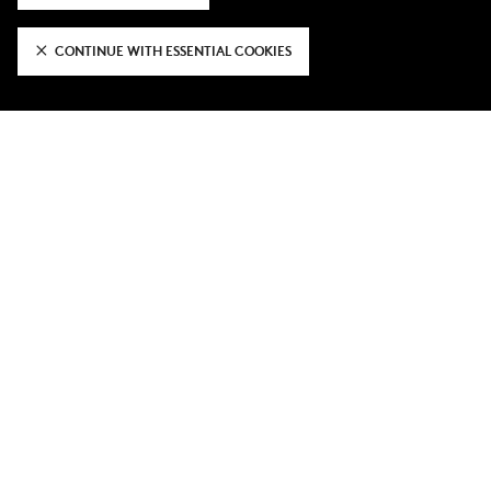
3 days ago
CONTINUE WITH ESSENTIAL COOKIES
FFCW's Pre-Season Tour Gallery
3 days ago
Home opener tickets against
Portsmouth on sale now
VIEW MORE