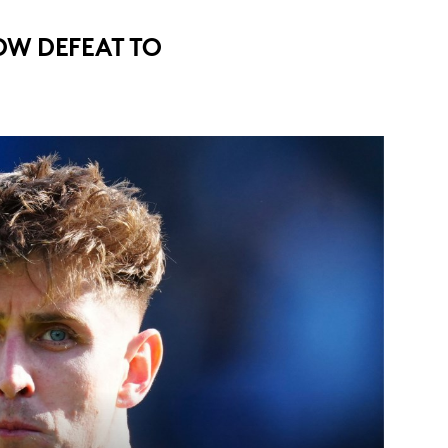
W DEFEAT TO