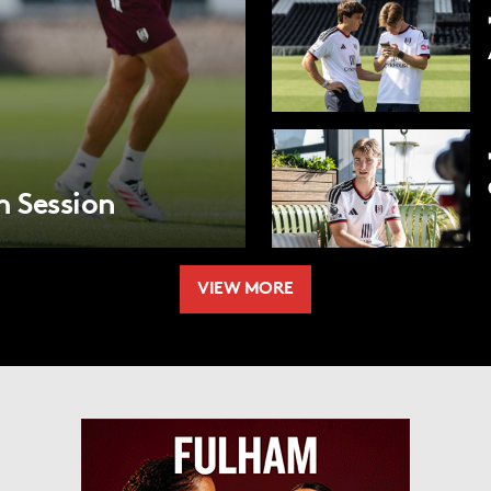
m Session
VIEW MORE