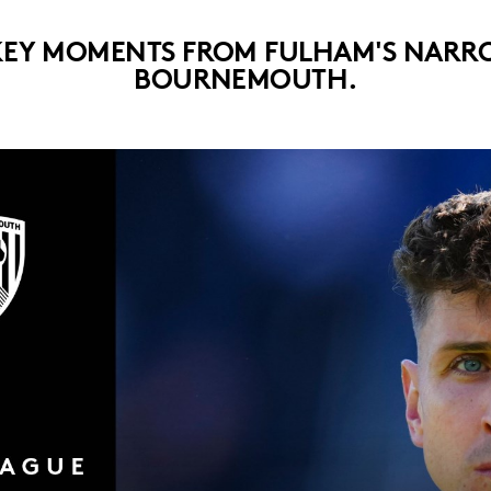
KEY MOMENTS FROM FULHAM'S NARRO
BOURNEMOUTH.