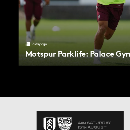
a day ago
Motspur Parklife: Palace Gy