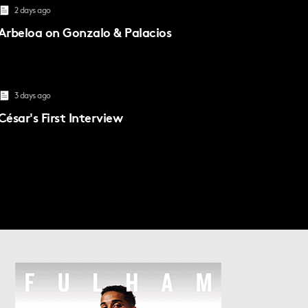
2 days ago
Arbeloa on Gonzalo & Palacios
3 days ago
César's First Interview