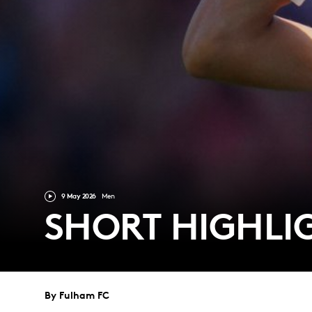
9 May 2026
Men
SHORT HIGHL
By Fulham FC