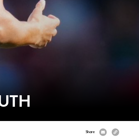
OUTH
Share