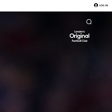
LOG IN