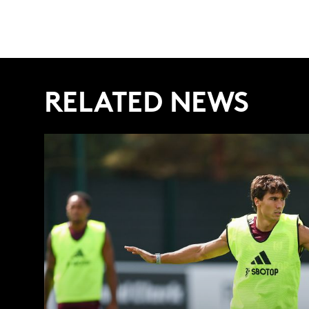
RELATED NEWS