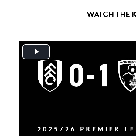
WATCH THE 
Play
Video