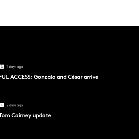
2 days ago
FUL ACCESS: Gonzalo and César arrive
2 days ago
Tom Cairney update