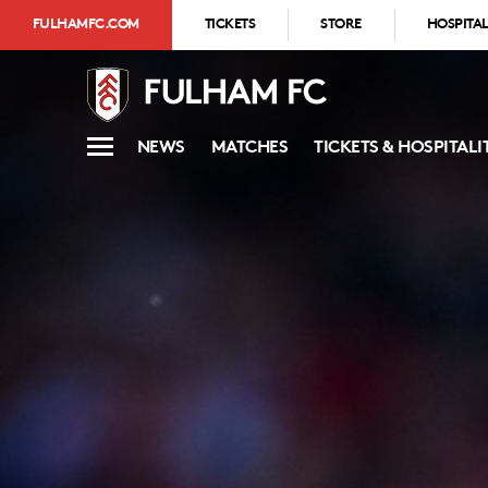
FULHAMFC.COM
TICKETS
STORE
HOSPITAL
NEWS
MATCHES
TICKETS & HOSPITALI