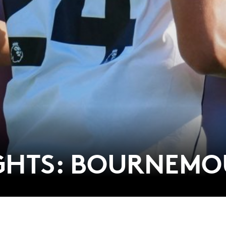
IGHTS: BOURNEM