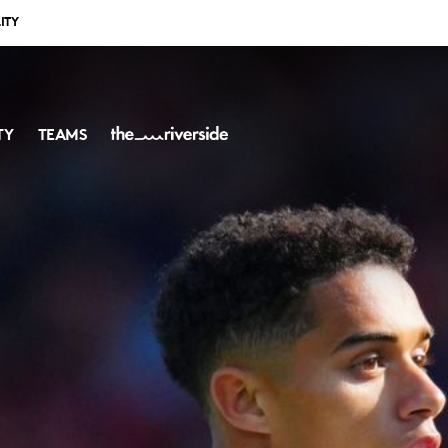
ITY
TY
TEAMS