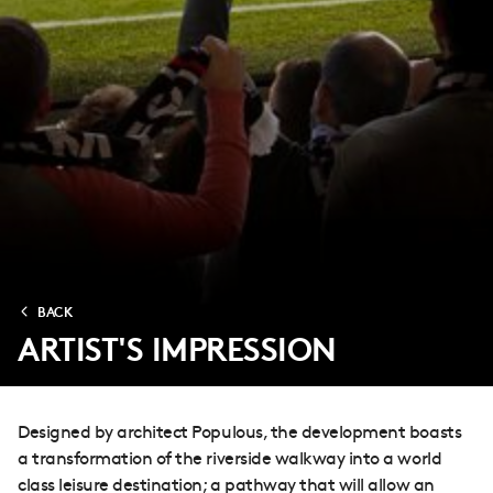
BACK
ARTIST'S IMPRESSION
Designed by architect Populous, the development boasts
a transformation of the riverside walkway into a world
class leisure destination; a pathway that will allow an