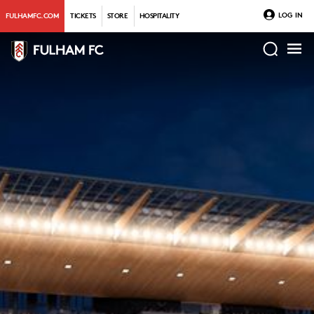
LOG IN
FULHAMFC.COM
TICKETS
STORE
HOSPITALITY