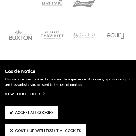
Cookie Notice
This website uses cookies to improve the experience of its users, by continuing to
use this website you consent to the use of cookies.
VIEW COOKIE POLICY
ACCEPT ALL COOKIES
CONTINUE WITH ESSENTIAL COOKIES