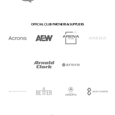
OFFICIAL CLUB PARTNERS & SUPPLIERS