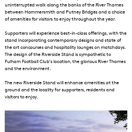
uninterrupted walk along the banks of the River Thames
between Hammersmith and Putney Bridges and a choice
of amenities for visitors to enjoy throughout the year.
Supporters will experience best-in-class offerings, with the
stand incorporating contemporary designs and state of
the art concourses and hospitality lounges on matchdays.
The design of the Riverside Stand is sympathetic to
Fulham Football Club’s location, the glorious River Thames
and the environment.
The new Riverside Stand will enhance amenities at the
ground and the locality for supporters, residents and
visitors to enjoy.