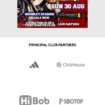
PRINCIPAL CLUB PARTNERS