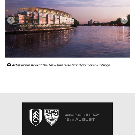
Artist impression of the New Riverside Stand at Craven Cottage