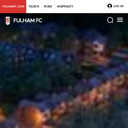
LOG IN
FULHAMFC.COM
TICKETS
STORE
HOSPITALITY