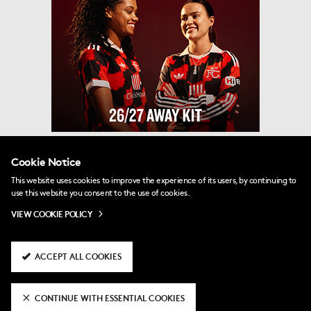
Cookie Notice
This website uses cookies to improve the experience of its users, by continuing to
use this website you consent to the use of cookies.
VIEW COOKIE POLICY
ACCEPT ALL COOKIES
CONTINUE WITH ESSENTIAL COOKIES