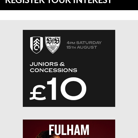
REGISTER YOUR INTEREST