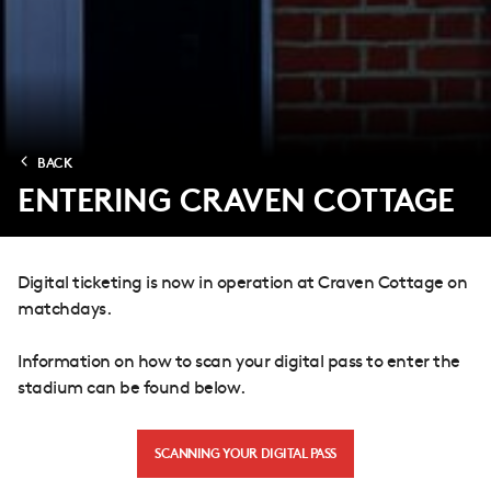
BACK
ENTERING CRAVEN COTTAGE
Digital ticketing is now in operation at Craven Cottage on
matchdays.
Information on how to scan your digital pass to enter the
stadium can be found below.
SCANNING YOUR DIGITAL PASS