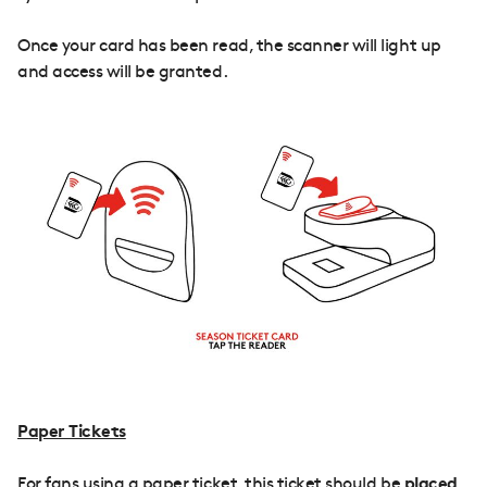
Once your card has been read, the scanner will light up
and access will be granted.
Paper Tickets
For fans using a paper ticket, this ticket should be
placed