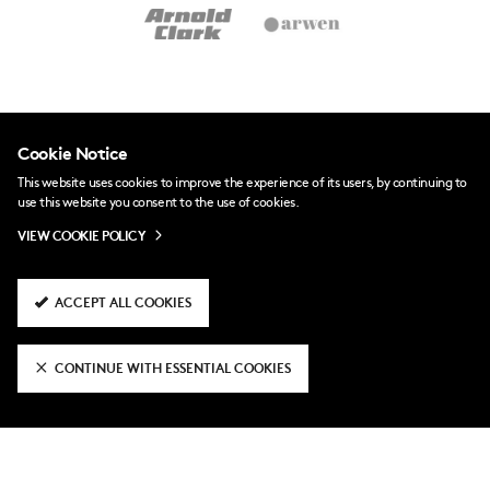
Cookie Notice
This website uses cookies to improve the experience of its users, by continuing to
use this website you consent to the use of cookies.
VIEW COOKIE POLICY
ACCEPT ALL COOKIES
CONTINUE WITH ESSENTIAL COOKIES