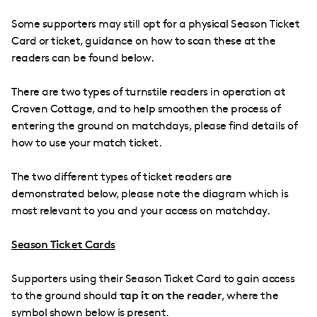
Some supporters may still opt for a physical Season Ticket
Card or ticket, guidance on how to scan these at the
readers can be found below.
There are two types of turnstile readers in operation at
Craven Cottage, and to help smoothen the process of
entering the ground on matchdays, please find details of
how to use your match ticket.
The two different types of ticket readers are
demonstrated below, please note the diagram which is
most relevant to you and your access on matchday.
Season Ticket Cards
Supporters using their Season Ticket Card to gain access
to the ground should
tap it on the reader
, where the
symbol shown below is present.