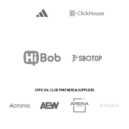
OFFICIAL CLUB PARTNERS & SUPPLIERS