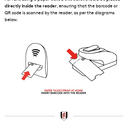
directly inside the reader
, ensuring that the barcode or
QR code is scanned by the reader, as per the diagrams
below.