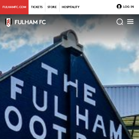
LOG IN
FULHAMFC.COM
TICKETS
STORE
HOSPITALITY