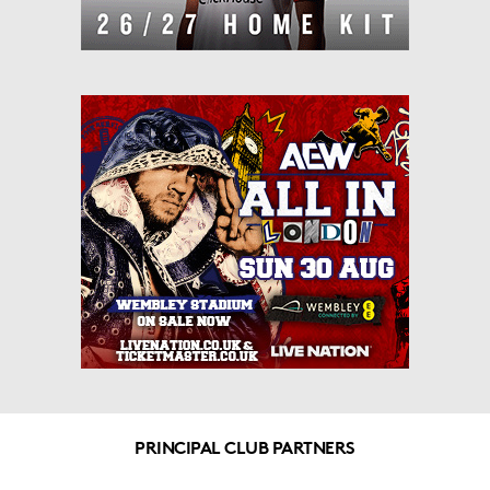
PRINCIPAL CLUB PARTNERS