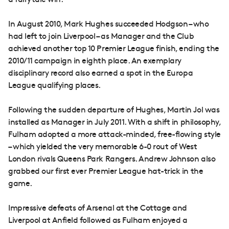
a fairytale win.
In August 2010, Mark Hughes succeeded Hodgson – who
had left to join Liverpool – as Manager and the Club
achieved another top 10 Premier League finish, ending the
2010/11 campaign in eighth place. An exemplary
disciplinary record also earned a spot in the Europa
League qualifying places.
Following the sudden departure of Hughes, Martin Jol was
installed as Manager in July 2011. With a shift in philosophy,
Fulham adopted a more attack-minded, free-flowing style
– which yielded the very memorable 6-0 rout of West
London rivals Queens Park Rangers. Andrew Johnson also
grabbed our first ever Premier League hat-trick in the
game.
Impressive defeats of Arsenal at the Cottage and
Liverpool at Anfield followed as Fulham enjoyed a