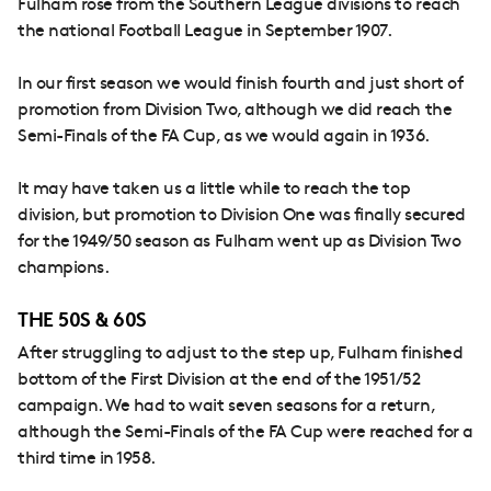
Fulham rose from the Southern League divisions to reach
the national Football League in September 1907.
In our first season we would finish fourth and just short of
promotion from Division Two, although we did reach the
Semi-Finals of the FA Cup, as we would again in 1936.
It may have taken us a little while to reach the top
division, but promotion to Division One was finally secured
for the 1949/50 season as Fulham went up as Division Two
champions.
THE 50S & 60S
After struggling to adjust to the step up, Fulham finished
bottom of the First Division at the end of the 1951/52
campaign. We had to wait seven seasons for a return,
although the Semi-Finals of the FA Cup were reached for a
third time in 1958.