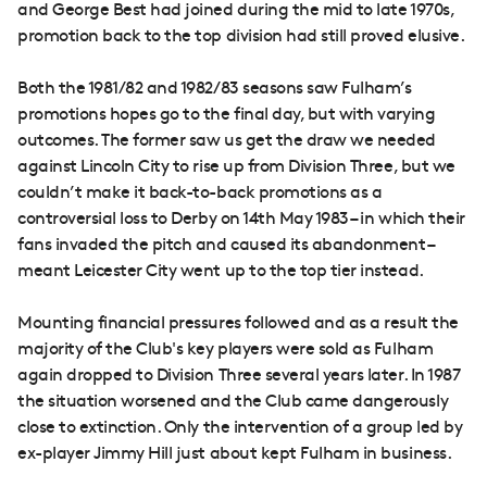
and George Best had joined during the mid to late 1970s,
promotion back to the top division had still proved elusive.
Both the 1981/82 and 1982/83 seasons saw Fulham’s
promotions hopes go to the final day, but with varying
outcomes. The former saw us get the draw we needed
against Lincoln City to rise up from Division Three, but we
couldn’t make it back-to-back promotions as a
controversial loss to Derby on 14th May 1983 – in which their
fans invaded the pitch and caused its abandonment –
meant Leicester City went up to the top tier instead.
Mounting financial pressures followed and as a result the
majority of the Club's key players were sold as Fulham
again dropped to Division Three several years later. In 1987
the situation worsened and the Club came dangerously
close to extinction. Only the intervention of a group led by
ex-player Jimmy Hill just about kept Fulham in business.