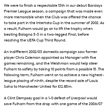
We were to finish a respectable 13th in our debut Barclays
Premier League season, a campaign that was made even
more memorable when the Club was offered the chance
to take part in the Intertoto Cup in the summer of 2002. As
a result, Fulham would go on to lift the trophy when
beating Bologna 5-3 in a two-legged Final, before
reaching the UEFA Cup Third Round.
An indifferent 2002/03 domestic campaign saw former
player Chris Coleman appointed as Manager with five
games remaining, and the Welshman would help steer
Fulham to safety by taking 10 points from a possible 15. The
following term, Fulham went on to achieve a new highest-
league placing of ninth, despite the record sale of Louis
Saha to Manchester United for £12.85m.
A Clint Dempsey goal in a 1-0 defeat of Liverpool would
save Fulham from the drop with one game of the 2006/07