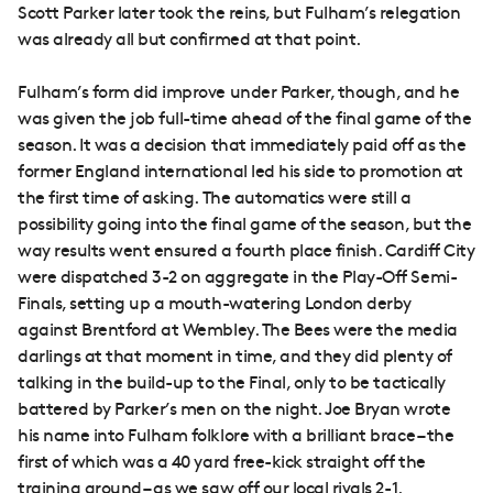
Scott Parker later took the reins, but Fulham’s relegation
was already all but confirmed at that point.
Fulham’s form did improve under Parker, though, and he
was given the job full-time ahead of the final game of the
season. It was a decision that immediately paid off as the
former England international led his side to promotion at
the first time of asking. The automatics were still a
possibility going into the final game of the season, but the
way results went ensured a fourth place finish. Cardiff City
were dispatched 3-2 on aggregate in the Play-Off Semi-
Finals, setting up a mouth-watering London derby
against Brentford at Wembley. The Bees were the media
darlings at that moment in time, and they did plenty of
talking in the build-up to the Final, only to be tactically
battered by Parker’s men on the night. Joe Bryan wrote
his name into Fulham folklore with a brilliant brace – the
first of which was a 40 yard free-kick straight off the
training ground – as we saw off our local rivals 2-1.