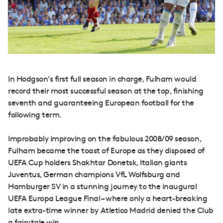
In Hodgson’s first full season in charge, Fulham would
record their most successful season at the top, finishing
seventh and guaranteeing European football for the
following term.
Improbably improving on the fabulous 2008/09 season,
Fulham became the toast of Europe as they disposed of
UEFA Cup holders Shakhtar Donetsk, Italian giants
Juventus, German champions VfL Wolfsburg and
Hamburger SV in a stunning journey to the inaugural
UEFA Europa League Final – where only a heart-breaking
late extra-time winner by Atletico Madrid denied the Club