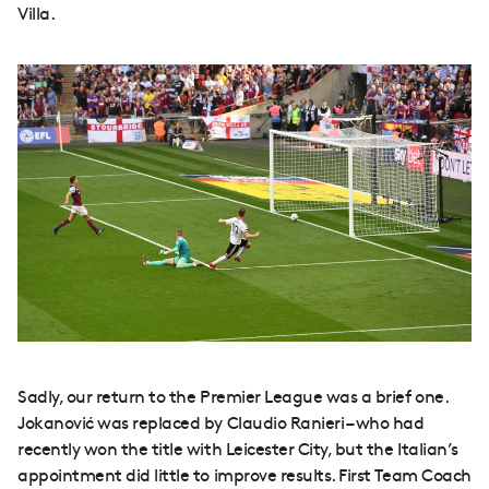
Villa.
Sadly, our return to the Premier League was a brief one.
Jokanović was replaced by Claudio Ranieri – who had
recently won the title with Leicester City, but the Italian’s
appointment did little to improve results. First Team Coach