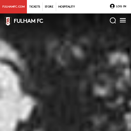
LOG IN
FULHAMFC.COM
TICKETS
STORE
HOSPITALITY