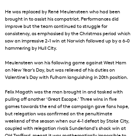
He was replaced by René Meulensteen who had been
brought in to assist his compatriot. Performances did
improve but the team continued to struggle for
consistency, as emphasised by the Christmas period which
saw an impressive 2-1 win at Norwich followed up by a 6-0
hammering by Hull City.
Meulensteen won his following game against West Ham
on New Year’s Day, but was relieved of his duties on
Valentine’s Day with Fulham languishing in 20th position.
Felix Magath was the man brought in and tasked with
pulling off another ‘Great Escape.’ Three wins in five
games towards the end of the campaign gave fans hope,
but relegation was confirmed on the penultimate
weekend of the season when our 4-1 defeat by Stoke City,
coupled with relegation rivals Sunderland’s shock win at