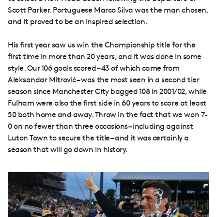
Scott Parker. Portuguese Marco Silva was the man chosen,
and it proved to be an inspired selection.
His first year saw us win the Championship title for the
first time in more than 20 years, and it was done in some
style. Our 106 goals scored – 43 of which came from
Aleksandar Mitrović – was the most seen in a second tier
season since Manchester City bagged 108 in 2001/02, while
Fulham were also the first side in 60 years to score at least
50 both home and away. Throw in the fact that we won 7-
0 on no fewer than three occasions – including against
Luton Town to secure the title – and it was certainly a
season that will go down in history.