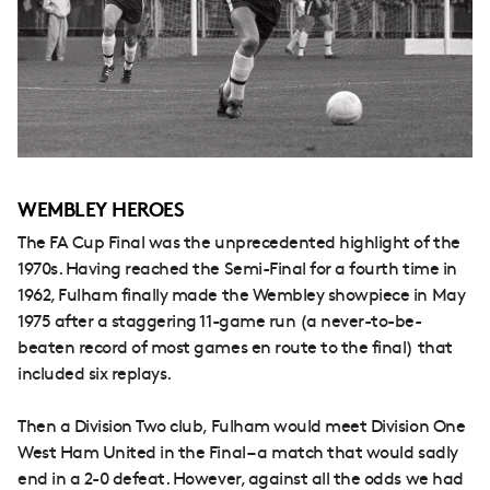
WEMBLEY HEROES
The FA Cup Final was the unprecedented highlight of the
1970s. Having reached the Semi-Final for a fourth time in
1962, Fulham finally made the Wembley showpiece in May
1975 after a staggering 11-game run (a never-to-be-
beaten record of most games en route to the final) that
included six replays.
Then a Division Two club, Fulham would meet Division One
West Ham United in the Final – a match that would sadly
end in a 2-0 defeat. However, against all the odds we had