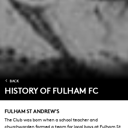
BACK
HISTORY OF FULHAM FC
FULHAM ST ANDREW'S
The Club was born when a school teacher and
churchwarden formed a team for local boys at Fulham St