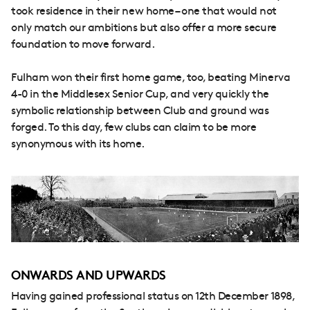
took residence in their new home – one that would not
only match our ambitions but also offer a more secure
foundation to move forward.
Fulham won their first home game, too, beating Minerva
4-0 in the Middlesex Senior Cup, and very quickly the
symbolic relationship between Club and ground was
forged. To this day, few clubs can claim to be more
synonymous with its home.
ONWARDS AND UPWARDS
Having gained professional status on 12th December 1898,