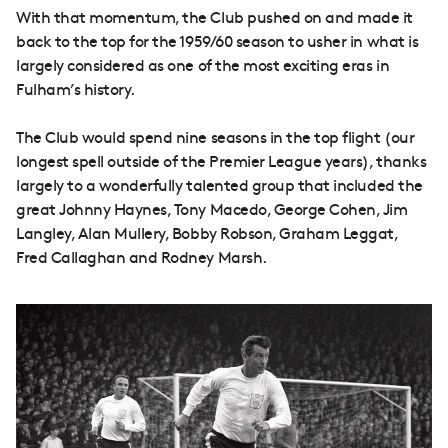
With that momentum, the Club pushed on and made it
back to the top for the 1959/60 season to usher in what is
largely considered as one of the most exciting eras in
Fulham’s history.
The Club would spend nine seasons in the top flight (our
longest spell outside of the Premier League years), thanks
largely to a wonderfully talented group that included the
great Johnny Haynes, Tony Macedo, George Cohen, Jim
Langley, Alan Mullery, Bobby Robson, Graham Leggat,
Fred Callaghan and Rodney Marsh.