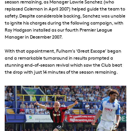
season remaining, as Manager Lawrie Sanchez (who
replaced Coleman in April 2007) helped guide the team to
safety. Despite considerable backing, Sanchez was unable
to ignite his charges during the following campaign, with
Roy Hodgson installed as our fourth Premier League
Manager in December 2007.
With that appointment, Fulham’s ‘Great Escape’ began
and a remarkable turnaround in results prompted a
stunning end-of-season revival which saw the Club beat
the drop with just 14 minutes of the season remaining.