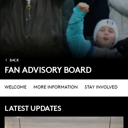
BACK
FAN ADVISORY BOARD
WELCOME
MORE INFORMATION
STAY INVOLVED
LATEST UPDATES