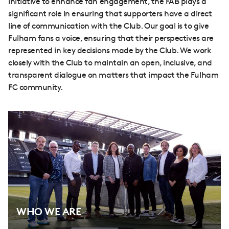
initiative to enhance fan engagement, the FAB plays a
significant role in ensuring that supporters have a direct
line of communication with the Club. Our goal is to give
Fulham fans a voice, ensuring that their perspectives are
represented in key decisions made by the Club. We work
closely with the Club to maintain an open, inclusive, and
transparent dialogue on matters that impact the Fulham
FC community.
WHO WE ARE