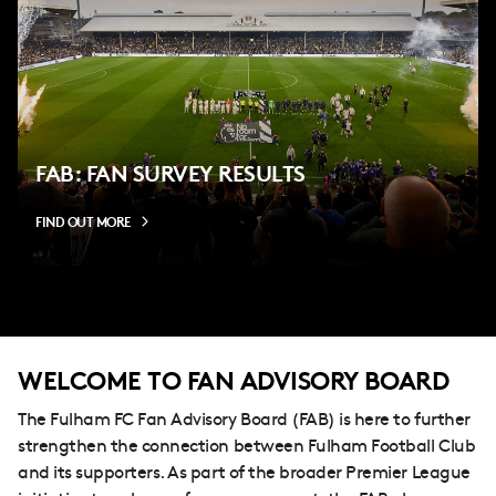
FAB: FAN SURVEY RESULTS
FIND OUT MORE
WELCOME TO FAN ADVISORY BOARD
The Fulham FC Fan Advisory Board (FAB) is here to further
strengthen the connection between Fulham Football Club
and its supporters. As part of the broader Premier League