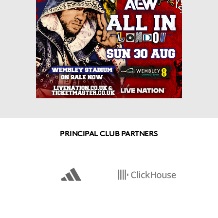
PRINCIPAL CLUB PARTNERS