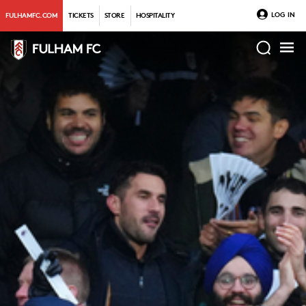
LOG IN
FULHAMFC.COM
TICKETS
STORE
HOSPITALITY