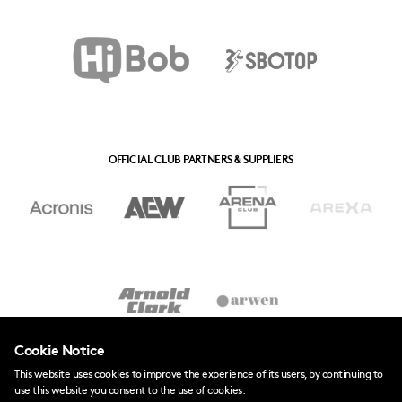
OFFICIAL CLUB PARTNERS & SUPPLIERS
Cookie Notice
This website uses cookies to improve the experience of its users, by continuing to
use this website you consent to the use of cookies.