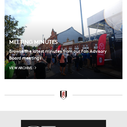
MEETING MINUTES
Browse the latest minutes from our Fan Advisory
Board meetings
VIEW ARCHIVE