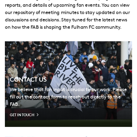
reports, and details of upcoming fan events. You can view
our repository of meeting minutes to stay updated on our
discussions and decisions. Stay tuned for the latest news
on how the FAB is shaping the Fulham FC community.
CONTACT US
We believe that fan input is crucial to our work. Please
fill out the contact form to reach out directly to the
FAB.
GET IN TOUCH