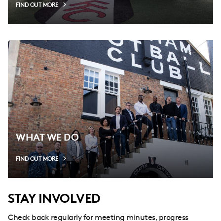
FIND OUT MORE
WHAT WE DO
FIND OUT MORE
STAY INVOLVED
Check back regularly for meeting minutes, progress