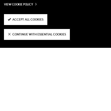
VIEW COOKIE POLICY
ACCEPT ALL COOKIES
CONTINUE WITH ESSENTIAL COOKIES