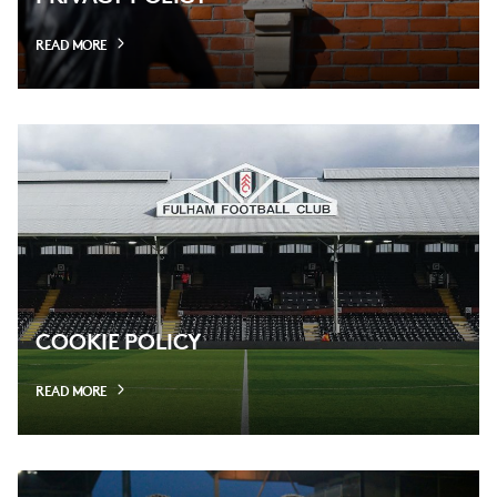
READ MORE
COOKIE POLICY
READ MORE