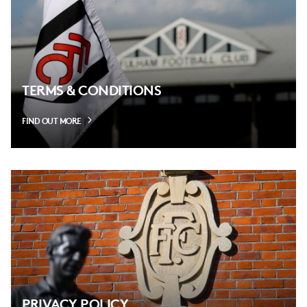
TERMS & CONDITIONS
FIND OUT MORE
PRIVACY POLICY