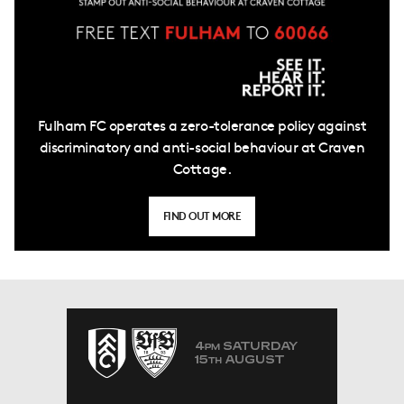
Fulham FC operates a zero-tolerance policy against
discriminatory and anti-social behaviour at Craven
Cottage.
FIND OUT MORE