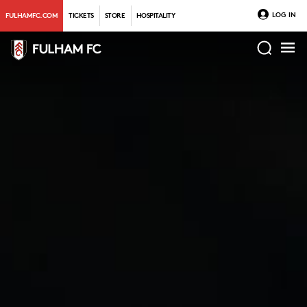
LOG IN
FULHAMFC.COM
TICKETS
STORE
HOSPITALITY