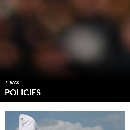
BACK
POLICIES