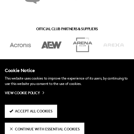
OFFICIAL CLUB PARTNERS & SUPPLIERS
Cookie Notice
This website uses cookies to improve the experience of its users, by continuing to
use this website you consent to the use of cookies.
VIEW COOKIE POLICY
ACCEPT ALL COOKIES
CONTINUE WITH ESSENTIAL COOKIES