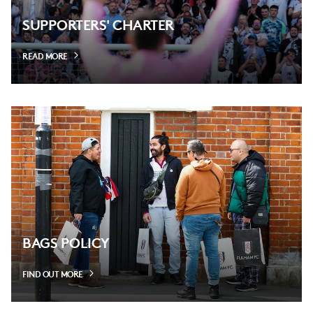
SUPPORTERS' CHARTER
READ MORE
BAGS POLICY
FIND OUT MORE