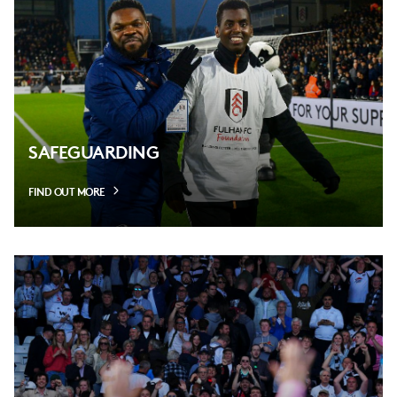
SAFEGUARDING
FIND OUT MORE