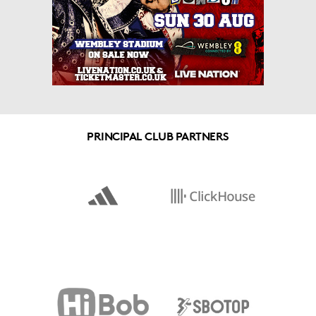
PRINCIPAL CLUB PARTNERS