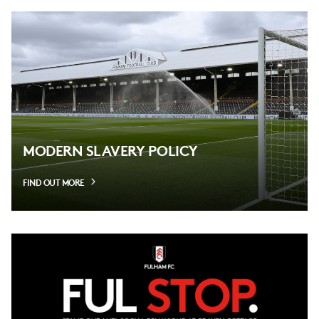
MODERN SLAVERY POLICY
FIND OUT MORE