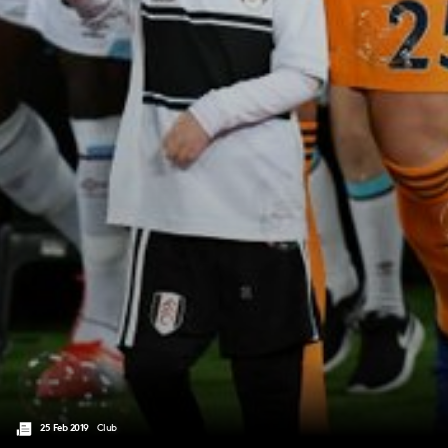
25 Feb 2019
Club