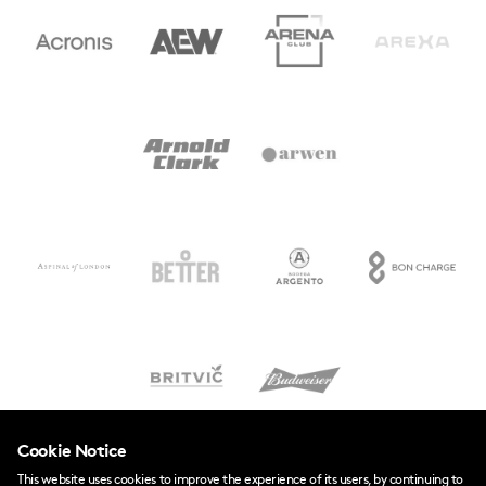
Cookie Notice
This website uses cookies to improve the experience of its users, by continuing to