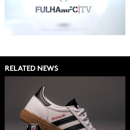
RELATED NEWS