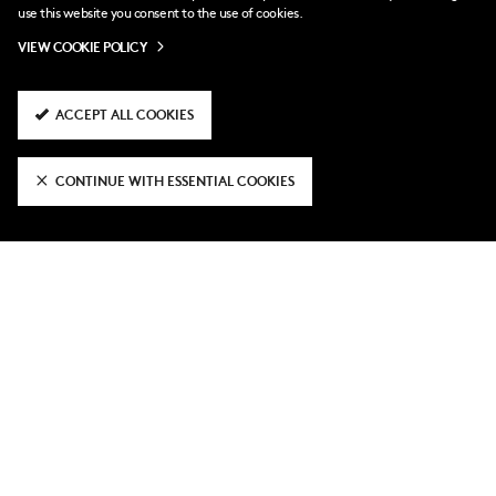
use this website you consent to the use of cookies.
VIEW COOKIE POLICY
ACCEPT ALL COOKIES
CONTINUE WITH ESSENTIAL COOKIES