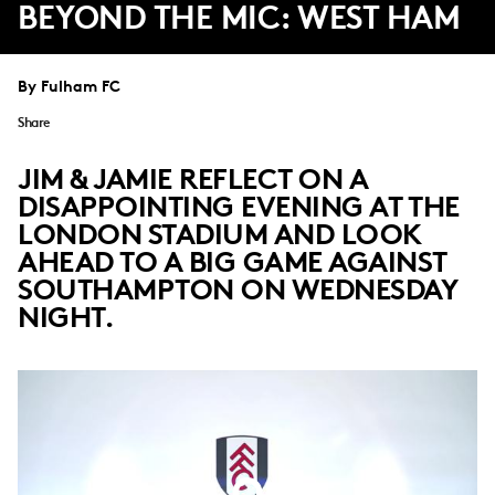
BEYOND THE MIC: WEST HAM
By Fulham FC
Share
JIM & JAMIE REFLECT ON A
DISAPPOINTING EVENING AT THE
LONDON STADIUM AND LOOK
AHEAD TO A BIG GAME AGAINST
SOUTHAMPTON ON WEDNESDAY
NIGHT.