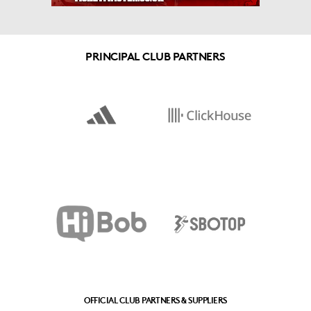
PRINCIPAL CLUB PARTNERS
OFFICIAL CLUB PARTNERS & SUPPLIERS