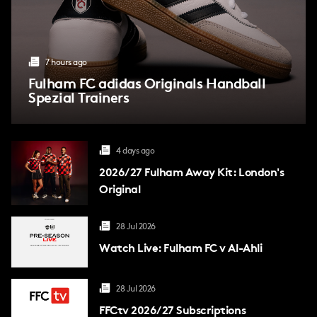
7 hours ago
Fulham FC adidas Originals Handball
Spezial Trainers
4 days ago
2026/27 Fulham Away Kit: London's
Original
28 Jul 2026
Watch Live: Fulham FC v Al-Ahli
28 Jul 2026
FFCtv
2026/27 Subscriptions