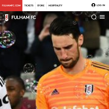
LOG IN
FULHAMFC.COM
TICKETS
STORE
HOSPITALITY