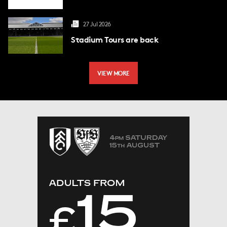
27 Jul 2026
Stadium Tours are back
VIEW MORE