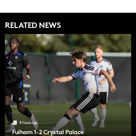
RELATED NEWS
8 hours ago
Fulham 1-2 Crystal Palace