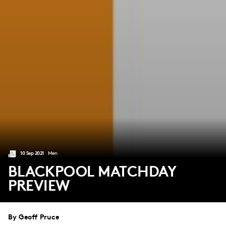
10 Sep 2021
Men
BLACKPOOL MATCHDAY
PREVIEW
By Geoff Pruce