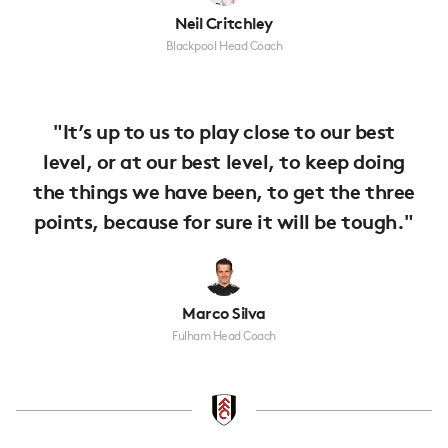
Neil Critchley
Blackpool Head Coach
"It’s up to us to play close to our best
level, or at our best level, to keep doing
the things we have been, to get the three
points, because for sure it will be tough."
Marco Silva
Fulham Head Coach