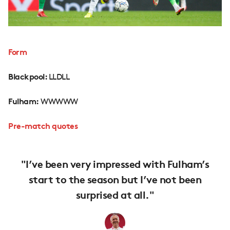
Form
Blackpool:
LLDLL
Fulham:
WWWWW
Pre-match quotes
"I’ve been very impressed with Fulham’s
start to the season but I’ve not been
surprised at all."