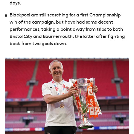
days.
Blackpool are still searching for a first Championship
win of the campaign, but have had some decent
performances, taking a point away from trips to both
Bristol City and Bournemouth, the latter after fighting
back from two goals down.