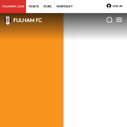
LOG IN
FULHAMFC.COM
TICKETS
STORE
HOSPITALITY