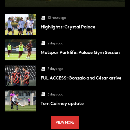
13 hours ago
Highlights: Crystal Palace
2 days ago
Motspur Parklife: Palace Gym Session
3 days ago
FUL ACCESS: Gonzalo and César arrive
3 days ago
Tom Cairney update
VIEW MORE