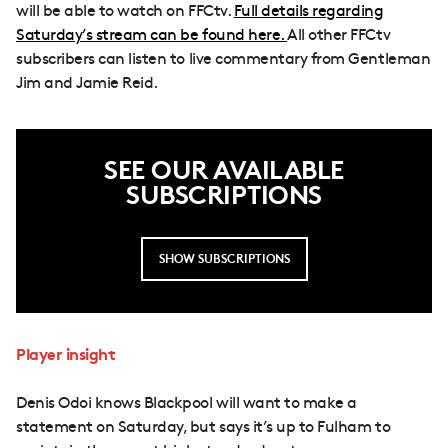
will be able to watch on FFCtv.
Full details regarding
Saturday’s stream can be found here.
All other FFCtv
subscribers can listen to live commentary from Gentleman
Jim and Jamie Reid.
SEE OUR AVAILABLE
SUBSCRIPTIONS
SHOW SUBSCRIPTIONS
Player insight
Denis Odoi knows Blackpool will want to make a
statement on Saturday, but says it’s up to Fulham to