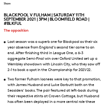
Share
BLACKPOOL V FULHAM | SATURDAY 11TH
SEPTEMBER 2021 | 3PM | BLOOMFIELD ROAD |
#BLKFUL
The opposition
Last season was a superb one for Blackpool as their six
year absence from England’s second tier came to an
end. After finishing third in League One, a 6-3
aggregate Semi-Final win over Oxford United set up a
Wembley showdown with Lincoln City, who they saw off
2-1 to book a spot in the Championship for 2021/22.
Two former Fulham loanees were key to that promotion,
with James Husband and Luke Garbutt both on the
Seasiders’ books. The pair featured at left-back during
their respective stints at Craven Cottage, but Husband
has often been deployed in a more central role these