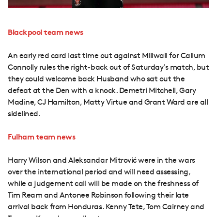
Blackpool team news
An early red card last time out against Millwall for Callum
Connolly rules the right-back out of Saturday’s match, but
they could welcome back Husband who sat out the
defeat at the Den with a knock. Demetri Mitchell, Gary
Madine, CJ Hamilton, Matty Virtue and Grant Ward are all
sidelined.
Fulham team news
Harry Wilson and Aleksandar Mitrović were in the wars
over the international period and will need assessing,
while a judgement call will be made on the freshness of
Tim Ream and Antonee Robinson following their late
arrival back from Honduras. Kenny Tete, Tom Cairney and