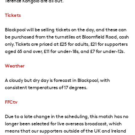
Terence Kongolo are all out.
Tickets
Blackpool will be selling tickets on the day, and these can
be purchased from the turnstiles at Bloomfield Road, cash
only. Tickets are priced at £25 for adults, £21 for supporters
aged 65 and over, £11 for under-18s, and £7 for under-12s.
Weather
A cloudy but dry day is forecast in Blackpool, with
consistent temperatures of 17 degrees.
FFCtv
Due to a late change in the scheduling, this match has no
longer been selected for live overseas broadcast, which
means that our supporters outside of the UK and Ireland