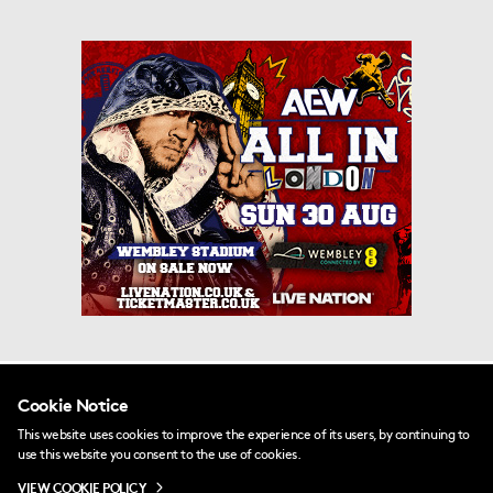
PRINCIPAL CLUB PARTNERS
Cookie Notice
This website uses cookies to improve the experience of its users, by continuing to
use this website you consent to the use of cookies.
VIEW COOKIE POLICY