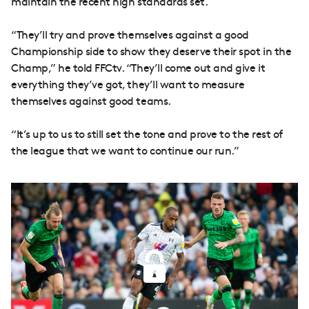
maintain the recent high standards set.
“They’ll try and prove themselves against a good
Championship side to show they deserve their spot in the
Champ,” he told FFCtv. “They’ll come out and give it
everything they’ve got, they’ll want to measure
themselves against good teams.
“It’s up to us to still set the tone and prove to the rest of
the league that we want to continue our run.”