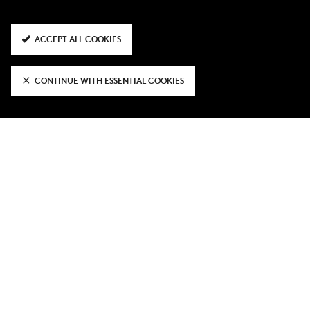
ACCEPT ALL COOKIES
CONTINUE WITH ESSENTIAL COOKIES
OFFICIAL CLUB PARTNERS & SUPPLIERS