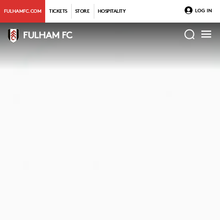
LOG IN
FULHAMFC.COM
TICKETS
STORE
HOSPITALITY