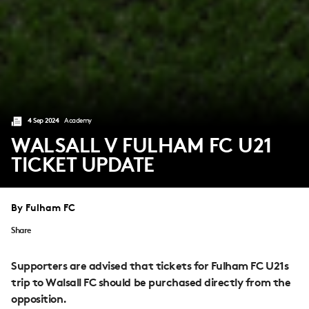
4 Sep 2024
Academy
WALSALL V FULHAM FC U21
TICKET UPDATE
By Fulham FC
Share
Supporters are advised that tickets for Fulham FC U21s
trip to Walsall FC should be purchased directly from the
opposition.