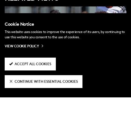
Cookie Notice
This website uses cookies to improve the experience of its users, by continuing to
use this website you consent to the use of cookies.
VIEW COOKIE POLICY
ACCEPT ALL COOKIES
CONTINUE WITH ESSENTIAL COOKIES
2 days ago
Ali Wahid joins Boreham Wood on loan
4 days ago