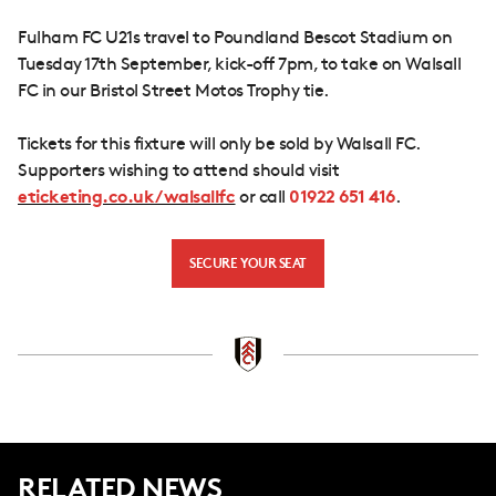
Fulham FC U21s travel to Poundland Bescot Stadium on
Tuesday 17th September, kick-off 7pm, to take on Walsall
FC in our Bristol Street Motos Trophy tie.
Tickets for this fixture will only be sold by Walsall FC.
Supporters wishing to attend should visit
eticketing.co.uk/walsallfc
or call
01922 651 416
.
SECURE YOUR SEAT
RELATED NEWS