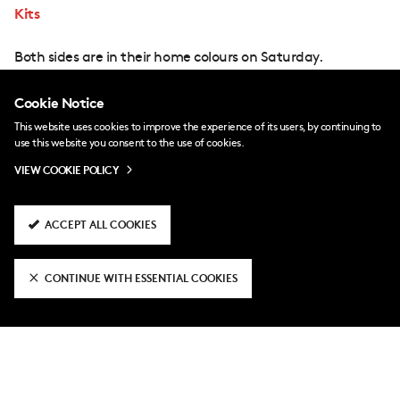
Kits
Both sides are in their home colours on Saturday.
Cookie Notice
This website uses cookies to improve the experience of its users, by continuing to
use this website you consent to the use of cookies.
VIEW COOKIE POLICY
ACCEPT ALL COOKIES
CONTINUE WITH ESSENTIAL COOKIES
Coverage