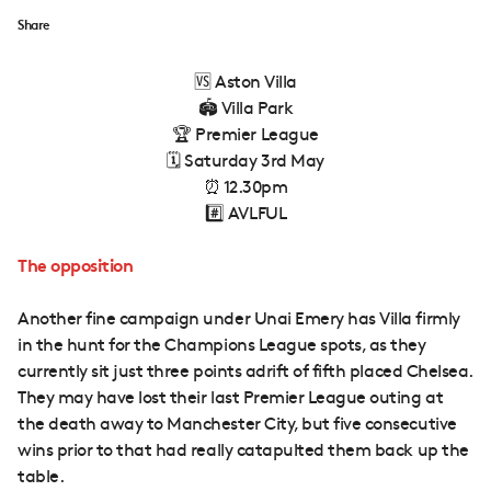
Share
🆚 Aston Villa
🏟 Villa Park
🏆 Premier League
🗓 Saturday 3rd May
⏰ 12.30pm
#️⃣ AVLFUL
The opposition
Another fine campaign under Unai Emery has Villa firmly
in the hunt for the Champions League spots, as they
currently sit just three points adrift of fifth placed Chelsea.
They may have lost their last Premier League outing at
the death away to Manchester City, but five consecutive
wins prior to that had really catapulted them back up the
table.