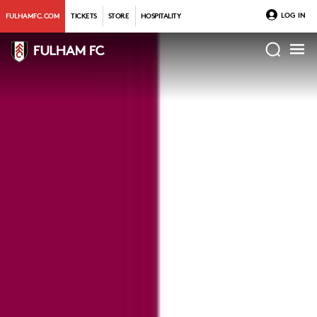
LOG IN
FULHAMFC.COM
TICKETS
STORE
HOSPITALITY