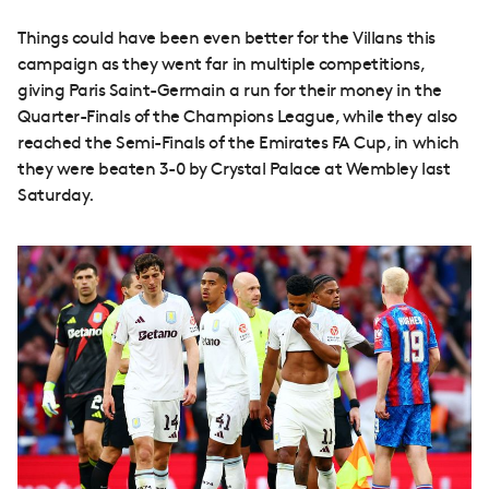
Things could have been even better for the Villans this
campaign as they went far in multiple competitions,
giving Paris Saint-Germain a run for their money in the
Quarter-Finals of the Champions League, while they also
reached the Semi-Finals of the Emirates FA Cup, in which
they were beaten 3-0 by Crystal Palace at Wembley last
Saturday.