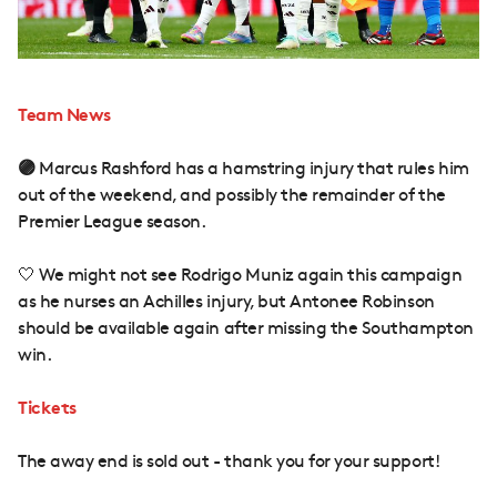
Team News
🟣
Marcus Rashford has a hamstring injury that rules him
out of the weekend, and possibly the remainder of the
Premier League season.
🤍 We might not see Rodrigo Muniz again this campaign
as he nurses an Achilles injury, but Antonee Robinson
should be available again after missing the Southampton
win.
Tickets
The away end is sold out - thank you for your support!