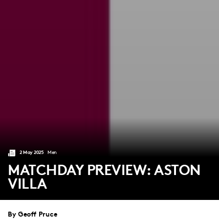
2 May 2025
Men
MATCHDAY PREVIEW: ASTON
VILLA
By Geoff Pruce