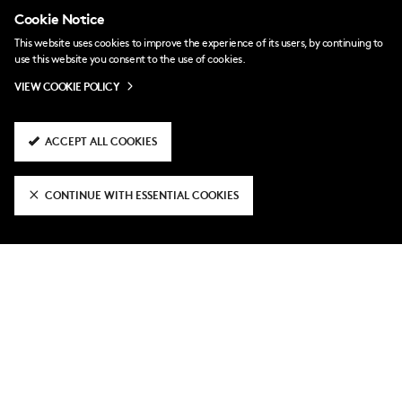
Cookie Notice
This website uses cookies to improve the experience of its users, by continuing to
use this website you consent to the use of cookies.
VIEW COOKIE POLICY
ACCEPT ALL COOKIES
a day ago
CONTINUE WITH ESSENTIAL COOKIES
National League Cup fixtures
confirmed
2 days ago
Fulham U21 3-2 Hampton & Richmond
3 days ago