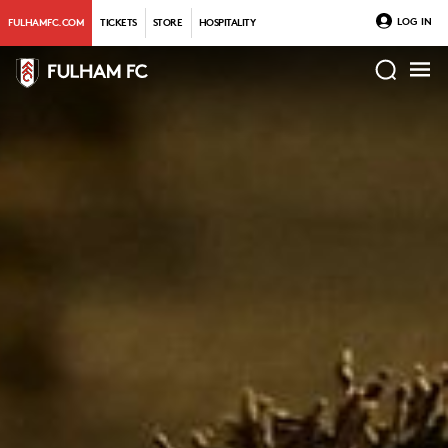
LOG IN
FULHAMFC.COM
TICKETS
STORE
HOSPITALITY