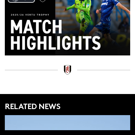
Play
Video
RELATED NEWS