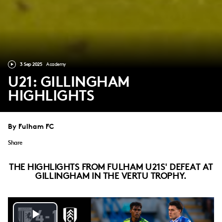
3 Sep 2025
Academy
U21: GILLINGHAM
HIGHLIGHTS
By Fulham FC
Share
THE HIGHLIGHTS FROM FULHAM U21S' DEFEAT AT
GILLINGHAM IN THE VERTU TROPHY.