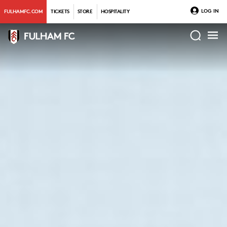
LOG IN
FULHAMFC.COM
TICKETS
STORE
HOSPITALITY