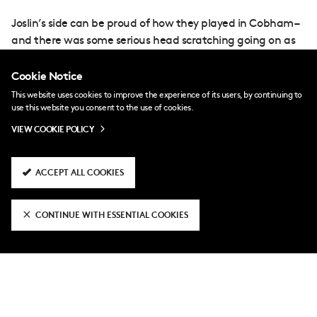
Joslin’s side can be proud of how they played in Cobham –
and there was some serious head scratching going on as
to how we hadn’t scored midway through the first period.
Cookie Notice
First, White danced into the box, delaying his shot a couple
This website uses cookies to improve the experience of its users, by continuing to
of times before seeing an effort blocked by Calvin Diakite.
use this website you consent to the use of cookies.
VIEW COOKIE POLICY
Then, former Chelsea full-back Nazim Benchaita tested
Bell with a long ranger, which could only be parried into
ACCEPT ALL COOKIES
the path of Vally, who somehow couldn’t squeeze the ball
beyond Bell at his near post.
CONTINUE WITH ESSENTIAL COOKIES
But we finally got ourselves on the scoresheet 10 minutes
before the break when Vally’s low cross was fired home by
Dair.