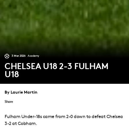
3 Mar 2026
Academy
CHELSEA U18 2-3 FULHAM
U18
By Laurie Martin
Share
Fulham Under-18s came from 2-0 down to defeat Chelsea
3-2 at Cobham.