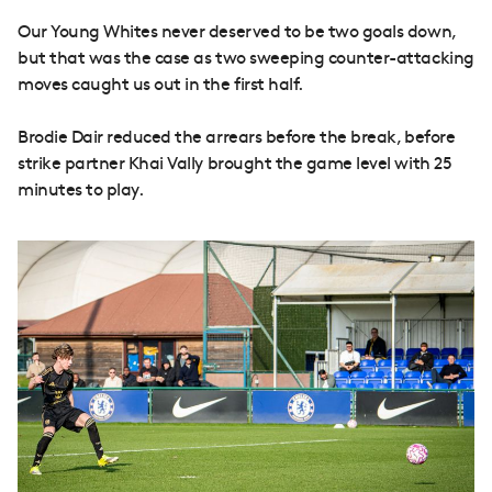
Our Young Whites never deserved to be two goals down,
but that was the case as two sweeping counter-attacking
moves caught us out in the first half.
Brodie Dair reduced the arrears before the break, before
strike partner Khai Vally brought the game level with 25
minutes to play.