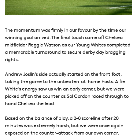
The momentum was firmly in our favour by the time our
winning goal arrived. The final touch came off Chelsea
midfielder Reggie Watson as our Young Whites completed
a memorable turnaround to secure derby day bragging
rights.
Andrew Joslin’s side actually started on the front foot,
taking the game to the unbeaten-at-home hosts. Alfie
White’s energy saw us win an early corner, but we were
picked off on the counter as Sol Gordon raced through to
hand Chelsea the lead.
Based on the balance of play, a 2-0 scoreline after 20
minutes was extremely harsh, but we were once again
exposed on the counter-attack from our own corner.