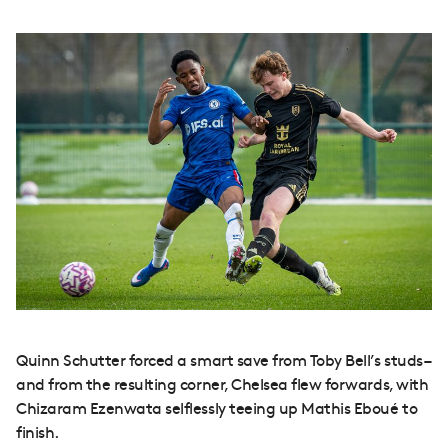
Quinn Schutter forced a smart save from Toby Bell’s studs –
and from the resulting corner, Chelsea flew forwards, with
Chizaram Ezenwata selflessly teeing up Mathis Eboué to
finish.